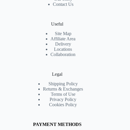
Contact Us
Useful
Site Map
Affiliate Area
Delivery
Locations
Collaboration
Legal
Shipping Policy
Returns & Exchanges
Terms of Use
Privacy Policy
Cookies Policy
PAYMENT METHODS