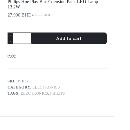
Philips Hue Play Bar Extension Pack LED Lamp
13.2W
27.900
BHD
40.900
BHD
Add to cart
SKU:
PHPB13
CATEGORY:
ELECTRONICS
TAGS:
ELECTRONICS
,
PHILIPS