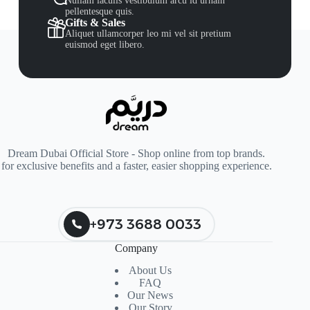
Nullam iaculis vestibulum arcu id urnain
pellentesque quis.
Gifts & Sales
Aliquet ullamcorper leo mi vel sit pretium
euismod eget libero.
Dream Dubai Official Store - Shop online from top brands.
for exclusive benefits and a faster, easier shopping experience.
+973 3688 0033
Company
About Us
FAQ
Our News
Our Story