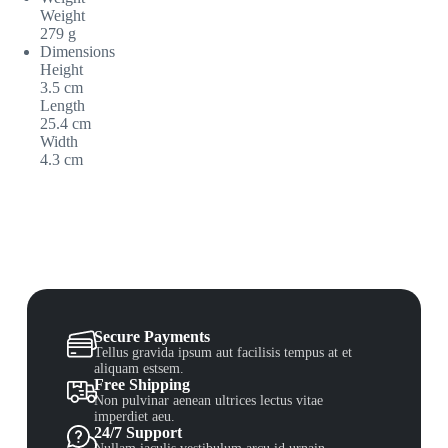
Weight
279 g
Dimensions
Height
3.5 cm
Length
25.4 cm
Width
4.3 cm
Secure Payments
Tellus gravida ipsum aut facilisis tempus at et
aliquam estsem.
Free Shipping
Non pulvinar aenean ultrices lectus vitae
imperdiet aeu.
24/7 Support