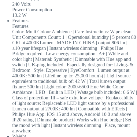
240 Volts
Power Consumption
13.2 W
Features
Features
Color: Multi Colour Ambience | Care Instructions: Wipe clean |
Unit Components Count: 1 | Operational humidity | 5 percent 80
CRI at 4000KLumen | MADE IN CHINA | output 806 lm |
±10-year lifespan | Instant wireless dimming | Philips Hue
Bridge required | Low energy consumption | A+ | White and
color light | Material: Synthetic | Dimmable with Hue app and
switch | UK-plug included | Especially designed for: Living- &
Bedroom | Style: Expressive | EyeComfort | Lumen output at
4000K: 500 lm | Lifetime up to: 25,000 hour(s) | Light source
equivalent to traditional bulb of: 42 W | Total lumen output
fixture: 500 lm | Light color: 2000-6500 Hue White Color
Ambiance | LED | Built in LED | Wattage bulb included: 6.6 W |
Class of protection: III – safe extra low voltage | Replaceability
of light source: Replaceable LED light source by a professional |
Lumen output at 2700K: 490 lm | Compatible with Effects |
Philips Hue App: IOS 15 and above, Android 10.0 and above |
IP20 rating | Dimmable product | Works with Hue bridge | Set
the mood with light | Instant wireless dimming | Place, mount
anywhere
Weight