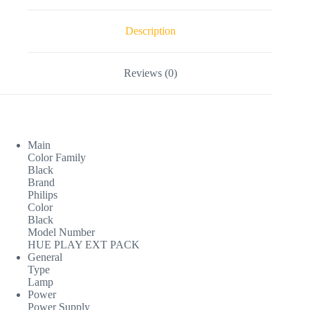
Description
Reviews (0)
Main
Color Family
Black
Brand
Philips
Color
Black
Model Number
HUE PLAY EXT PACK
General
Type
Lamp
Power
Power Supply