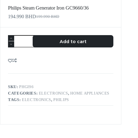
Philips Steam Generator Iron GC9660/36
194.990
BHD
199.990
BHD
Add to cart
SKU:
PHGI96
CATEGORIES:
ELECTRONICS
,
HOME APPLIANCES
TAGS:
ELECTRONICS
,
PHILIPS