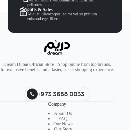
Nullam iaculis vestibulum arcu id urnain
pellentesque quis.
Gifts & Sales
Aliquet ullamcorper leo mi vel sit pretium
euismod eget libero.
Dream Dubai Official Store - Shop online from top brands.
for exclusive benefits and a faster, easier shopping experience.
+973 3688 0033
Company
About Us
FAQ
Our News
Our Story