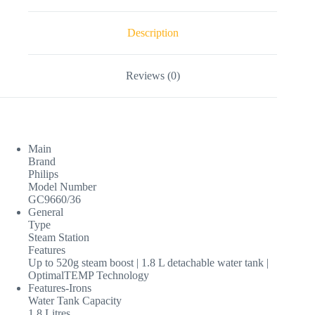
Description
Reviews (0)
Main
Brand
Philips
Model Number
GC9660/36
General
Type
Steam Station
Features
Up to 520g steam boost | 1.8 L detachable water tank |
OptimalTEMP Technology
Features-Irons
Water Tank Capacity
1.8 Litres