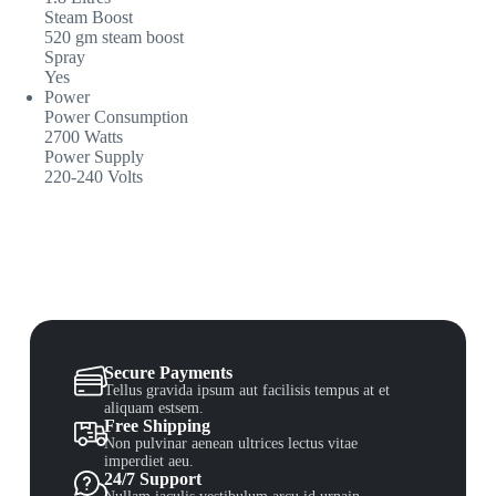
Steam Boost
520 gm steam boost
Spray
Yes
Power
Power Consumption
2700 Watts
Power Supply
220-240 Volts
Secure Payments
Tellus gravida ipsum aut facilisis tempus at et
aliquam estsem.
Free Shipping
Non pulvinar aenean ultrices lectus vitae
imperdiet aeu.
24/7 Support