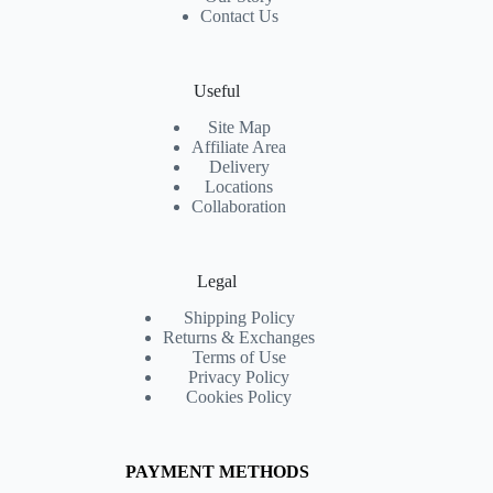
Contact Us
Useful
Site Map
Affiliate Area
Delivery
Locations
Collaboration
Legal
Shipping Policy
Returns & Exchanges
Terms of Use
Privacy Policy
Cookies Policy
PAYMENT METHODS