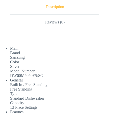
Description
Reviews (0)
Main
Brand
Samsung
Color
Silver
Model Number
DW60M5050FS/SG
General
Built In / Free Standing
Free Standing
Type
Standard Dishwasher
Capacity
13 Place Settings
Features