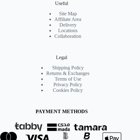
Useful
Site Map
Affiliate Area
Delivery
Locations
Collaboration
Legal
Shipping Policy
Returns & Exchanges
Terms of Use
Privacy Policy
Cookies Policy
PAYMENT METHODS