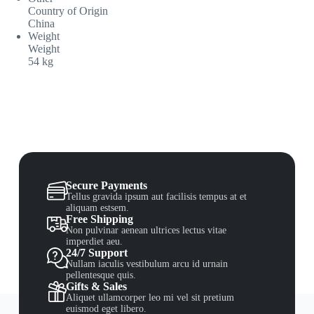
Country of Origin
China
Weight
Weight
54 kg
Secure Payments
Tellus gravida ipsum aut facilisis tempus at et
aliquam estsem.
Free Shipping
Non pulvinar aenean ultrices lectus vitae
imperdiet aeu.
24/7 Support
Nullam iaculis vestibulum arcu id urnain
pellentesque quis.
Gifts & Sales
Aliquet ullamcorper leo mi vel sit pretium
euismod eget libero.