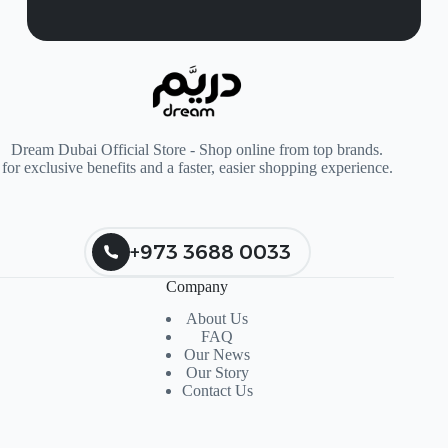
Dream Dubai Official Store - Shop online from top brands.
for exclusive benefits and a faster, easier shopping experience.
+973 3688 0033
Company
About Us
FAQ
Our News
Our Story
Contact Us