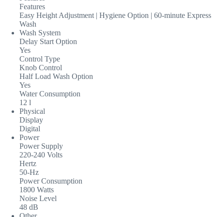
Features
Easy Height Adjustment | Hygiene Option | 60-minute Express
Wash
Wash System
Delay Start Option
Yes
Control Type
Knob Control
Half Load Wash Option
Yes
Water Consumption
12 l
Physical
Display
Digital
Power
Power Supply
220-240 Volts
Hertz
50-Hz
Power Consumption
1800 Watts
Noise Level
48 dB
Other