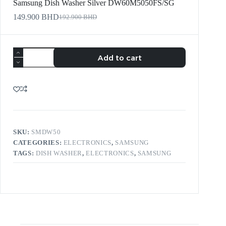
Samsung Dish Washer Silver DW60M5050FS/SG
149.900
BHD
192.900
BHD
Add to cart
SKU:
SMDW50
CATEGORIES:
ELECTRONICS
,
SAMSUNG
TAGS:
DISH WASHER
,
ELECTRONICS
,
SAMSUNG