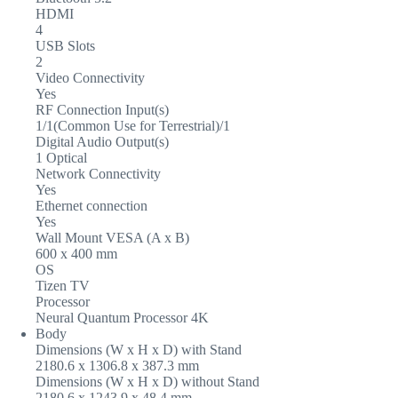
HDMI
4
USB Slots
2
Video Connectivity
Yes
RF Connection Input(s)
1/1(Common Use for Terrestrial)/1
Digital Audio Output(s)
1 Optical
Network Connectivity
Yes
Ethernet connection
Yes
Wall Mount VESA (A x B)
600 x 400 mm
OS
Tizen TV
Processor
Neural Quantum Processor 4K
Body
Dimensions (W x H x D) with Stand
2180.6 x 1306.8 x 387.3 mm
Dimensions (W x H x D) without Stand
2180.6 x 1243.9 x 48.4 mm