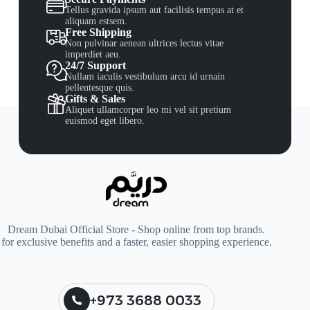
Tellus gravida ipsum aut facilisis tempus at et
aliquam estsem.
Free Shipping
Non pulvinar aenean ultrices lectus vitae
imperdiet aeu.
24/7 Support
Nullam iaculis vestibulum arcu id urnain
pellentesque quis.
Gifts & Sales
Aliquet ullamcorper leo mi vel sit pretium
euismod eget libero.
Dream Dubai Official Store - Shop online from top brands.
for exclusive benefits and a faster, easier shopping experience.
+973 3688 0033