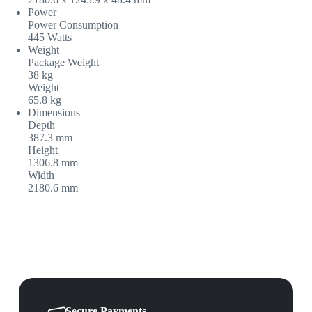
Power
Power Consumption
445 Watts
Weight
Package Weight
38 kg
Weight
65.8 kg
Dimensions
Depth
387.3 mm
Height
1306.8 mm
Width
2180.6 mm
Secure Payments