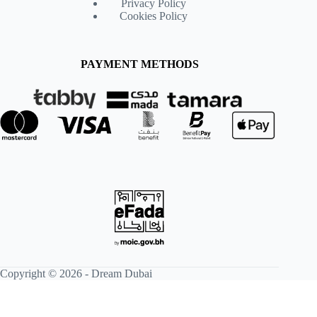
Privacy Policy
Cookies Policy
PAYMENT METHODS
Copyright © 2026 -
Dream Dubai