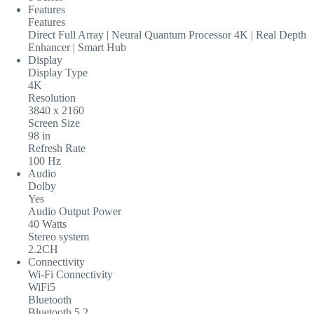
Features
Features
Direct Full Array | Neural Quantum Processor 4K | Real Depth
Enhancer | Smart Hub
Display
Display Type
4K
Resolution
3840 x 2160
Screen Size
98 in
Refresh Rate
100 Hz
Audio
Dolby
Yes
Audio Output Power
40 Watts
Stereo system
2.2CH
Connectivity
Wi-Fi Connectivity
WiFi5
Bluetooth
Bluetooth 5.2