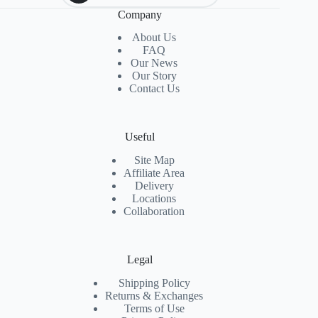
Company
About Us
FAQ
Our News
Our Story
Contact Us
Useful
Site Map
Affiliate Area
Delivery
Locations
Collaboration
Legal
Shipping Policy
Returns & Exchanges
Terms of Use