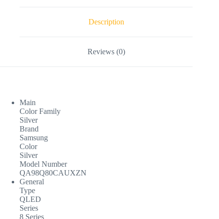
Description
Reviews (0)
Main
Color Family
Silver
Brand
Samsung
Color
Silver
Model Number
QA98Q80CAUXZN
General
Type
QLED
Series
8 Series