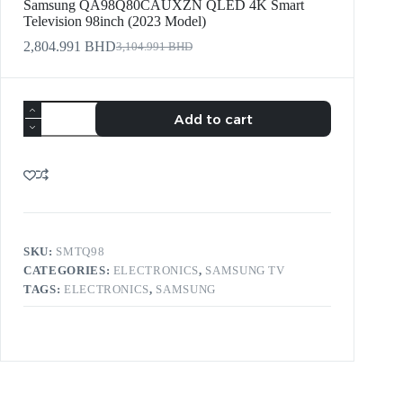
Samsung QA98Q80CAUXZN QLED 4K Smart
Television 98inch (2023 Model)
2,804.991
BHD
3,104.991
BHD
Add to cart
SKU:
SMTQ98
CATEGORIES:
ELECTRONICS
,
SAMSUNG TV
TAGS:
ELECTRONICS
,
SAMSUNG