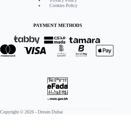
Privacy Policy
Cookies Policy
PAYMENT METHODS
Copyright © 2026 -
Dream Dubai