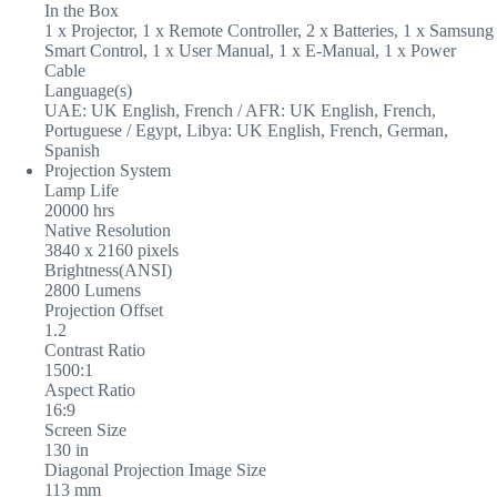
In the Box
1 x Projector, 1 x Remote Controller, 2 x Batteries, 1 x Samsung
Smart Control, 1 x User Manual, 1 x E-Manual, 1 x Power
Cable
Language(s)
UAE: UK English, French / AFR: UK English, French,
Portuguese / Egypt, Libya: UK English, French, German,
Spanish
Projection System
Lamp Life
20000 hrs
Native Resolution
3840 x 2160 pixels
Brightness(ANSI)
2800 Lumens
Projection Offset
1.2
Contrast Ratio
1500:1
Aspect Ratio
16:9
Screen Size
130 in
Diagonal Projection Image Size
113 mm