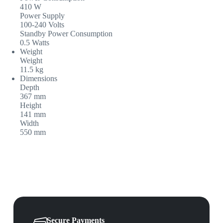
410 W
Power Supply
100-240 Volts
Standby Power Consumption
0.5 Watts
Weight
Weight
11.5 kg
Dimensions
Depth
367 mm
Height
141 mm
Width
550 mm
Secure Payments