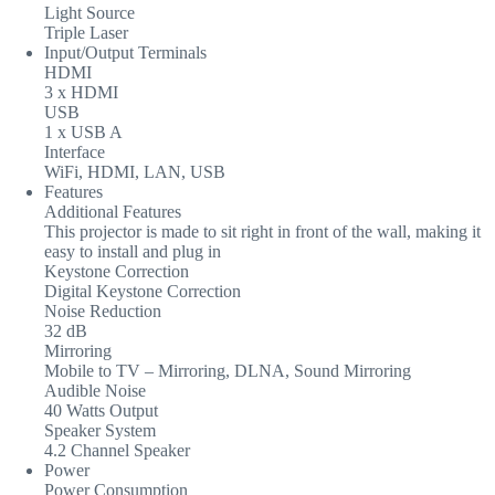
Light Source
Triple Laser
Input/Output Terminals
HDMI
3 x HDMI
USB
1 x USB A
Interface
WiFi, HDMI, LAN, USB
Features
Additional Features
This projector is made to sit right in front of the wall, making it
easy to install and plug in
Keystone Correction
Digital Keystone Correction
Noise Reduction
32 dB
Mirroring
Mobile to TV – Mirroring, DLNA, Sound Mirroring
Audible Noise
40 Watts Output
Speaker System
4.2 Channel Speaker
Power
Power Consumption