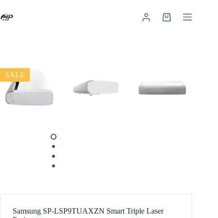
SALE
Samsung SP-LSP9TUAXZN Smart Triple Laser