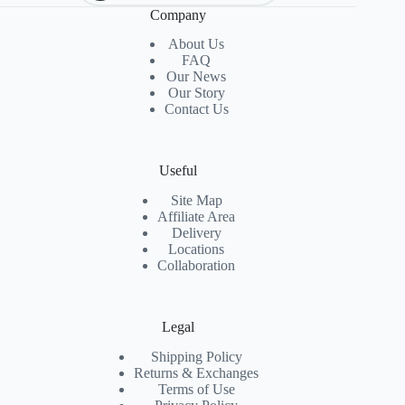
Company
About Us
FAQ
Our News
Our Story
Contact Us
Useful
Site Map
Affiliate Area
Delivery
Locations
Collaboration
Legal
Shipping Policy
Returns & Exchanges
Terms of Use