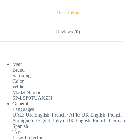
Description
Reviews (0)
Main
Brand
Samsung
Color
White
Model Number
SP-LSP9TUAXZN
General
Languages
UAE: UK English, French / AFR: UK English, French,
Portuguese / Egypt, Libya: UK English, French, German,
Spanish
Type
Laser Projector