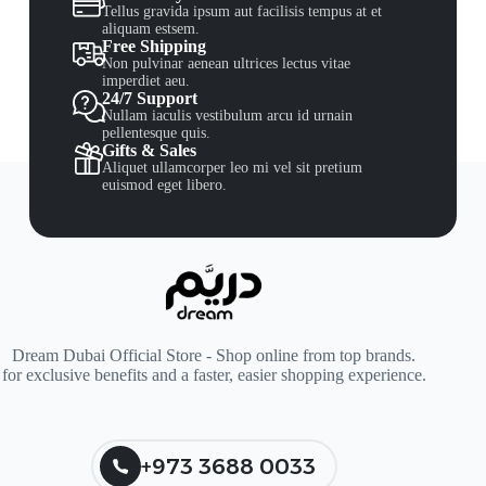
Tellus gravida ipsum aut facilisis tempus at et
aliquam estsem.
Free Shipping
Non pulvinar aenean ultrices lectus vitae
imperdiet aeu.
24/7 Support
Nullam iaculis vestibulum arcu id urnain
pellentesque quis.
Gifts & Sales
Aliquet ullamcorper leo mi vel sit pretium
euismod eget libero.
Dream Dubai Official Store - Shop online from top brands.
for exclusive benefits and a faster, easier shopping experience.
+973 3688 0033