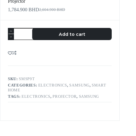
Projector
1,784.900
BHD
2,604.900
BHD
Add to cart
SKU:
SMSP9T
CATEGORIES:
ELECTRONICS
,
SAMSUNG
,
SMART
HOME
TAGS:
ELECTRONICS
,
PROJECTOR
,
SAMSUNG