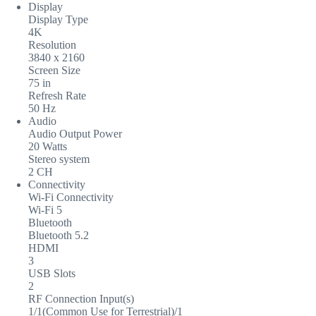
Display
Display Type
4K
Resolution
3840 x 2160
Screen Size
75 in
Refresh Rate
50 Hz
Audio
Audio Output Power
20 Watts
Stereo system
2 CH
Connectivity
Wi-Fi Connectivity
Wi-Fi 5
Bluetooth
Bluetooth 5.2
HDMI
3
USB Slots
2
RF Connection Input(s)
1/1(Common Use for Terrestrial)/1