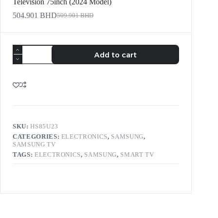
Television 75inch (2024 Model)
504.901
BHD
509.901
BHD
Add to cart
SKU:
HS85U23
CATEGORIES:
ELECTRONICS
,
SAMSUNG
,
SAMSUNG TV
TAGS:
ELECTRONICS
,
SAMSUNG
,
SMART TV