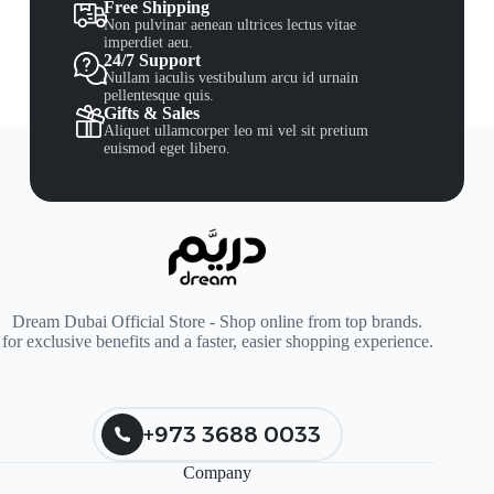
Free Shipping
Non pulvinar aenean ultrices lectus vitae
imperdiet aeu.
24/7 Support
Nullam iaculis vestibulum arcu id urnain
pellentesque quis.
Gifts & Sales
Aliquet ullamcorper leo mi vel sit pretium
euismod eget libero.
Dream Dubai Official Store - Shop online from top brands.
for exclusive benefits and a faster, easier shopping experience.
+973 3688 0033
Company