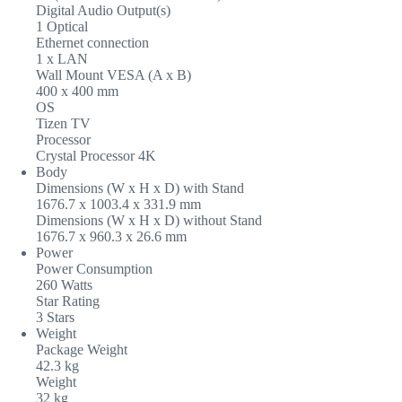
Digital Audio Output(s)
1 Optical
Ethernet connection
1 x LAN
Wall Mount VESA (A x B)
400 x 400 mm
OS
Tizen TV
Processor
Crystal Processor 4K
Body
Dimensions (W x H x D) with Stand
1676.7 x 1003.4 x 331.9 mm
Dimensions (W x H x D) without Stand
1676.7 x 960.3 x 26.6 mm
Power
Power Consumption
260 Watts
Star Rating
3 Stars
Weight
Package Weight
42.3 kg
Weight
32 kg