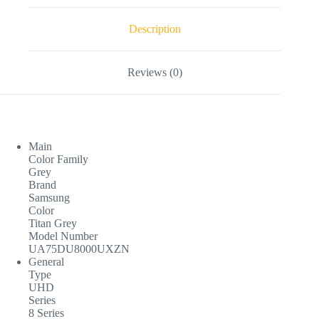
Description
Reviews (0)
Main
Color Family
Grey
Brand
Samsung
Color
Titan Grey
Model Number
UA75DU8000UXZN
General
Type
UHD
Series
8 Series