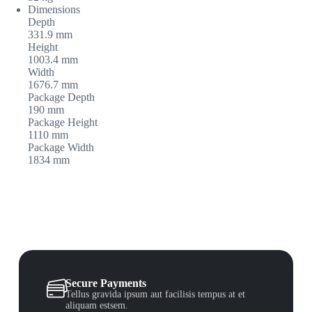
Dimensions
Depth
331.9 mm
Height
1003.4 mm
Width
1676.7 mm
Package Depth
190 mm
Package Height
1110 mm
Package Width
1834 mm
Secure Payments
Tellus gravida ipsum aut facilisis tempus at et
aliquam estsem.