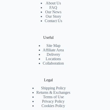
About Us
FAQ
Our News
Our Story
Contact Us
Useful
Site Map
Affiliate Area
Delivery
Locations
Collaboration
Legal
Shipping Policy
Returns & Exchanges
Terms of Use
Privacy Policy
Cookies Policy