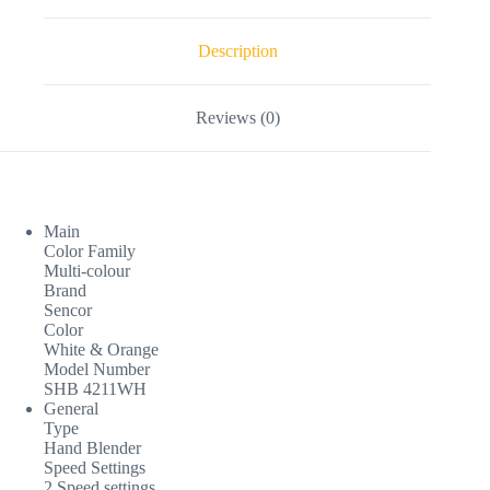
Description
Reviews (0)
Main
Color Family
Multi-colour
Brand
Sencor
Color
White & Orange
Model Number
SHB 4211WH
General
Type
Hand Blender
Speed Settings
2 Speed settings