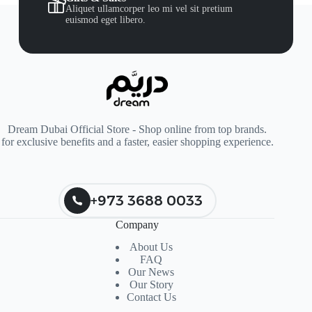
Aliquet ullamcorper leo mi vel sit pretium
euismod eget libero.
Dream Dubai Official Store - Shop online from top brands.
for exclusive benefits and a faster, easier shopping experience.
+973 3688 0033
Company
About Us
FAQ
Our News
Our Story
Contact Us