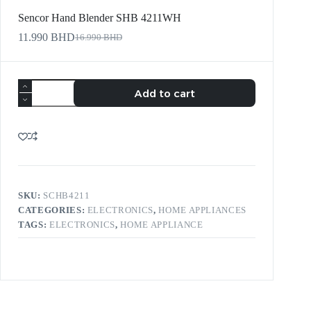
Sencor Hand Blender SHB 4211WH
11.990
BHD
16.990
BHD
Add to cart
SKU:
SCHB4211
CATEGORIES:
ELECTRONICS
,
HOME APPLIANCES
TAGS:
ELECTRONICS
,
HOME APPLIANCE