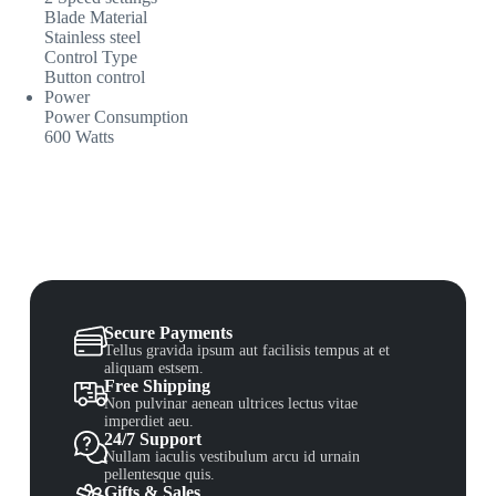
Blade Material
Stainless steel
Control Type
Button control
Power
Power Consumption
600 Watts
Secure Payments
Tellus gravida ipsum aut facilisis tempus at et
aliquam estsem.
Free Shipping
Non pulvinar aenean ultrices lectus vitae
imperdiet aeu.
24/7 Support
Nullam iaculis vestibulum arcu id urnain
pellentesque quis.
Gifts & Sales