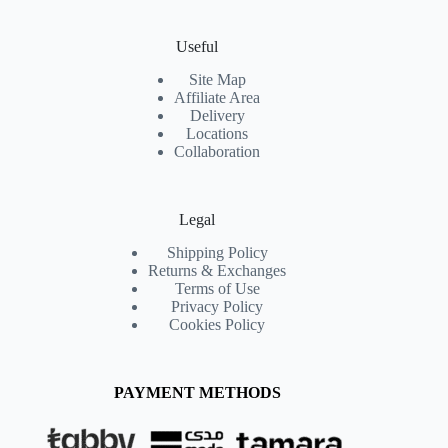
Useful
Site Map
Affiliate Area
Delivery
Locations
Collaboration
Legal
Shipping Policy
Returns & Exchanges
Terms of Use
Privacy Policy
Cookies Policy
PAYMENT METHODS