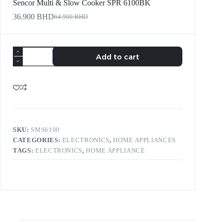
Sencor Multi & Slow Cooker SPR 6100BK
36.900
BHD
64.900
BHD
Add to cart
SKU:
SMS6100
CATEGORIES:
ELECTRONICS
,
HOME APPLIANCES
TAGS:
ELECTRONICS
,
HOME APPLIANCE