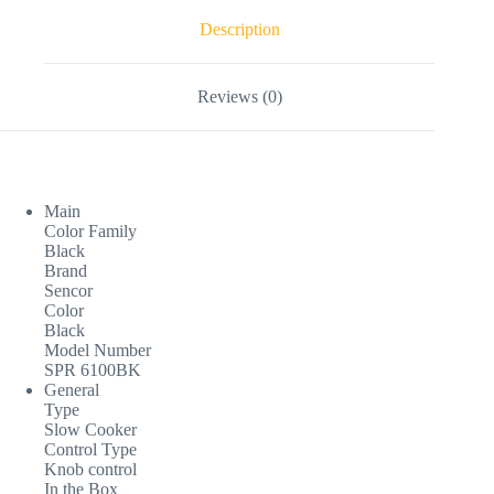
Description
Reviews (0)
Main
Color Family
Black
Brand
Sencor
Color
Black
Model Number
SPR 6100BK
General
Type
Slow Cooker
Control Type
Knob control
In the Box