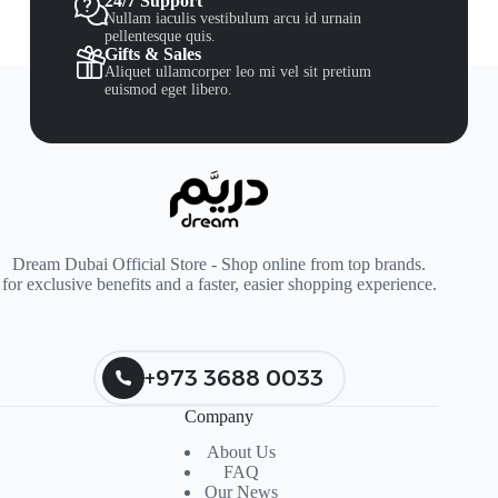
24/7 Support
Nullam iaculis vestibulum arcu id urnain
pellentesque quis.
Gifts & Sales
Aliquet ullamcorper leo mi vel sit pretium
euismod eget libero.
Dream Dubai Official Store - Shop online from top brands.
for exclusive benefits and a faster, easier shopping experience.
+973 3688 0033
Company
About Us
FAQ
Our News