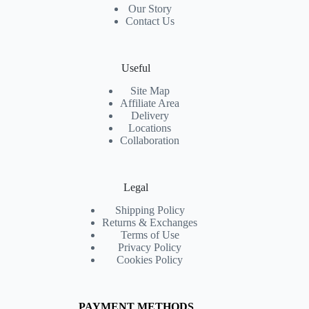
Our Story
Contact Us
Useful
Site Map
Affiliate Area
Delivery
Locations
Collaboration
Legal
Shipping Policy
Returns & Exchanges
Terms of Use
Privacy Policy
Cookies Policy
PAYMENT METHODS