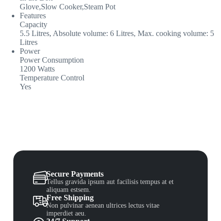
Glove,Slow Cooker,Steam Pot
Features
Capacity
5.5 Litres, Absolute volume: 6 Litres, Max. cooking volume: 5
Litres
Power
Power Consumption
1200 Watts
Temperature Control
Yes
Secure Payments
Tellus gravida ipsum aut facilisis tempus at et
aliquam estsem.
Free Shipping
Non pulvinar aenean ultrices lectus vitae
imperdiet aeu.