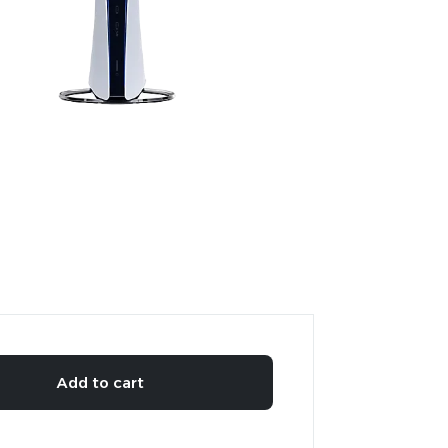
Add to cart