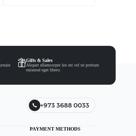
Gifts & Sales
urnain
Aliquet ullamcorper leo mi vel sit pretium
euismod eget libero.
+973 3688 0033
PAYMENT METHODS