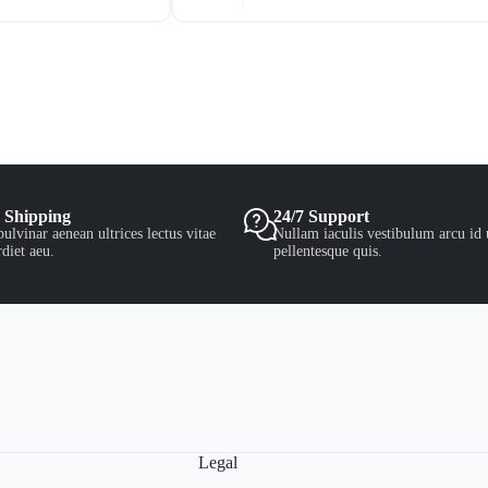
 Shipping
24/7 Support
ulvinar aenean ultrices lectus vitae
Nullam iaculis vestibulum arcu id 
diet aeu.
pellentesque quis.
Legal