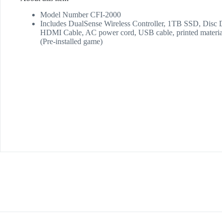
Model Number CFI-2000
Includes DualSense Wireless Controller, 1TB SSD, Disc D
HDMI Cable, AC power cord, USB cable, printed mat
(Pre-installed game)