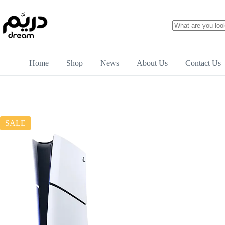
Home
Shop
News
About Us
Contact Us
SALE