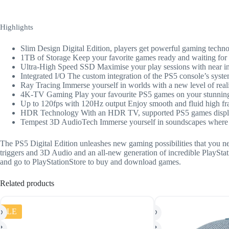
Highlights
Slim Design Digital Edition, players get powerful gaming techn
1TB of Storage Keep your favorite games ready and waiting for 
Ultra-High Speed SSD Maximise your play sessions with near ins
Integrated I/O The custom integration of the PS5 console’s syste
Ray Tracing Immerse yourself in worlds with a new level of realis
4K-TV Gaming Play your favourite PS5 games on your stunnin
Up to 120fps with 120Hz output Enjoy smooth and fluid high fra
HDR Technology With an HDR TV, supported PS5 games display a
Tempest 3D AudioTech Immerse yourself in soundscapes where it
The PS5 Digital Edition unleashes new gaming possibilities that you ne
triggers and 3D Audio and an all-new generation of incredible PlayStati
and go to PlayStationStore to buy and download games.
Related products
SALE