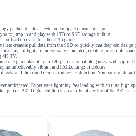
ology packed inside a sleek and compact console design.
you to jump in and play with 1TB of SSD storage built in.
tant load times for installed PS5 games.
ms lets creators pull data from the SSD so quickly that they can design
m as rays of light are individually simulated, creating true-to-life sh
g 4K TV.
me rate gameplay at up to 120fps for compatible games, with support 
n unbelievably vibrant and lifelike range of colours.
 feels as if the sound comes from every direction. Your surroundings
ver anticipated. Experience lightning-fast loading with an ultra-high-
on games. PS5 Digital Edition is an all-digital version of the PS5 cons