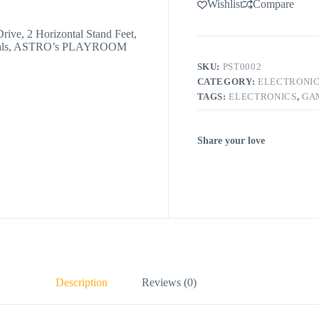
Wishlist
Compare
rive, 2 Horizontal Stand Feet,
erials, ASTRO’s PLAYROOM
SKU:
PST0002
CATEGORY:
ELECTRONI
TAGS:
ELECTRONICS
,
GA
Share your love
Description
Reviews (0)