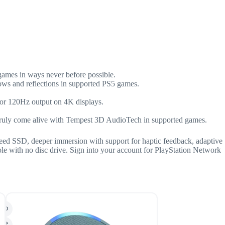
 games in ways never before possible.
adows and reflections in supported PS5 games.
for 120Hz output on 4K displays.
 truly come alive with Tempest 3D AudioTech in supported games.
speed SSD, deeper immersion with support for haptic feedback, adaptive
ole with no disc drive. Sign into your account for PlayStation Network
SALE