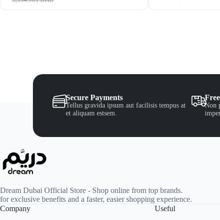
Secure Payments
Free
Tellus gravida ipsum aut facilisis tempus at
Non p
et aliquam estsem.
imper
Dream Dubai Official Store - Shop online from top brands.
for exclusive benefits and a faster, easier shopping experience.
Company
Useful