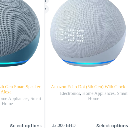
th Gen Smart Speaker
Amazon Echo Dot (5th Gen) With Clock
 Alexa
Electronics
,
Home Appliances
,
Smart
ome Appliances
,
Smart
Home
Home
Select options
Select option
32.000
BHD