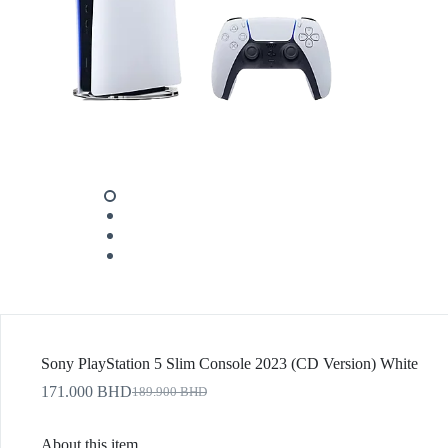
Sony PlayStation 5 Slim Console 2023 (CD Version) White
171.000
BHD
189.900
BHD
About this item