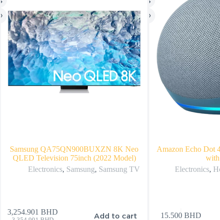
Samsung QA75QN900BUXZN 8K Neo
Amazon Echo Dot 4
QLED Television 75inch (2022 Model)
with
Electronics
,
Samsung
,
Samsung TV
Electronics
,
H
3,254.901
BHD
Add to cart
15.500
BHD
3,354.901
BHD