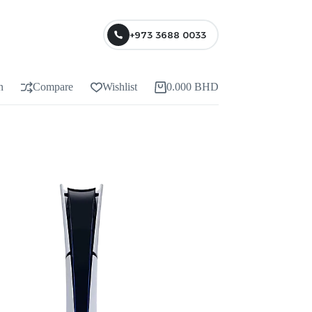
+973 3688 0033
n
Compare
Wishlist
0.000
BHD