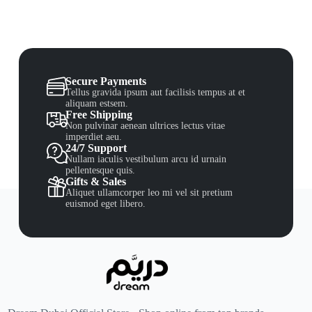
Secure Payments
Tellus gravida ipsum aut facilisis tempus at et
aliquam estsem.
Free Shipping
Non pulvinar aenean ultrices lectus vitae
imperdiet aeu.
24/7 Support
Nullam iaculis vestibulum arcu id urnain
pellentesque quis.
Gifts & Sales
Aliquet ullamcorper leo mi vel sit pretium
euismod eget libero.