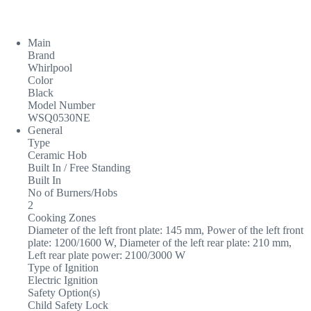
Main
Brand
Whirlpool
Color
Black
Model Number
WSQ0530NE
General
Type
Ceramic Hob
Built In / Free Standing
Built In
No of Burners/Hobs
2
Cooking Zones
Diameter of the left front plate: 145 mm, Power of the left front
plate: 1200/1600 W, Diameter of the left rear plate: 210 mm,
Left rear plate power: 2100/3000 W
Type of Ignition
Electric Ignition
Safety Option(s)
Child Safety Lock