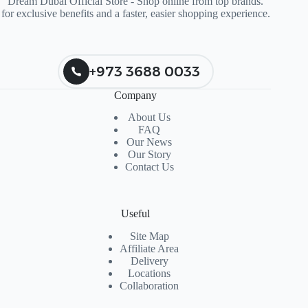
Dream Dubai Official Store - Shop online from top brands.
for exclusive benefits and a faster, easier shopping experience.
+973 3688 0033
Company
About Us
FAQ
Our News
Our Story
Contact Us
Useful
Site Map
Affiliate Area
Delivery
Locations
Collaboration