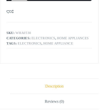
SKU:
WHA0530
CATEGORIES:
ELECTRONICS
,
HOME APPLIANCES
TAGS:
ELECTRONICS
,
HOME APPLIANCE
Description
Reviews (0)