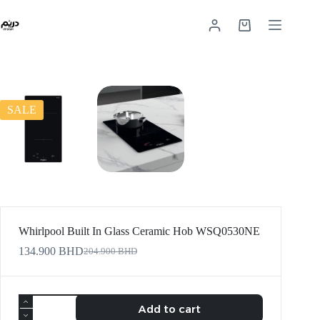
SALE
Whirlpool Built In Glass Ceramic Hob WSQ0530NE
134.900
BHD
204.900
BHD
Add to cart