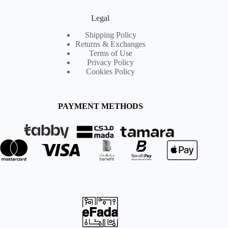
Legal
Shipping Policy
Returns & Exchanges
Terms of Use
Privacy Policy
Cookies Policy
PAYMENT METHODS