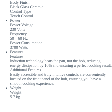
Body Finish
Black Glass Ceramic
Control Type
Touch Control
Power
Power Voltage
230 Volts
Frequency
50 – 60 Hz
Power Consumption
3700 Watts
Features
Features
Induction technology heats the pan, not the hob, reducing
energy dissipation by 10% and ensuring a perfect cooking result.
Additional Features
Easily accessible and truly intuitive controls are conveniently
located on the front panel of the hob, ensuring you have a
smooth cooking experience.
Weight
Weight
5.7 kg