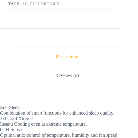
TAGS:
AC
,
ELECTRONICS
Description
Reviews (0)
Zen Sleep
Combination of smart functions for enhanced sleep quality.
3D Cool Xtreme
Instant Cooling even at extreme temperature.
6TH Sense
Optimal auto-control of temperature, humidity and fan speed.