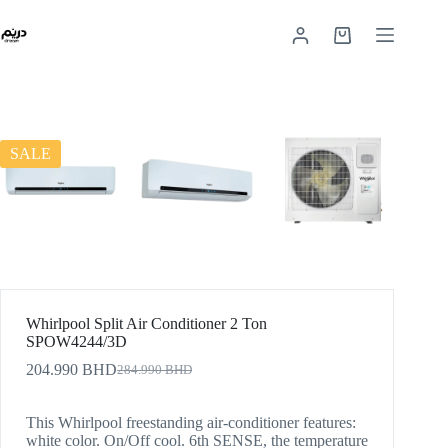
SALE
Whirlpool Split Air Conditioner 2 Ton
SPOW4244/3D
204.990
BHD
284.990
BHD
This Whirlpool freestanding air-conditioner features:
white color. On/Off cool. 6th SENSE, the temperature