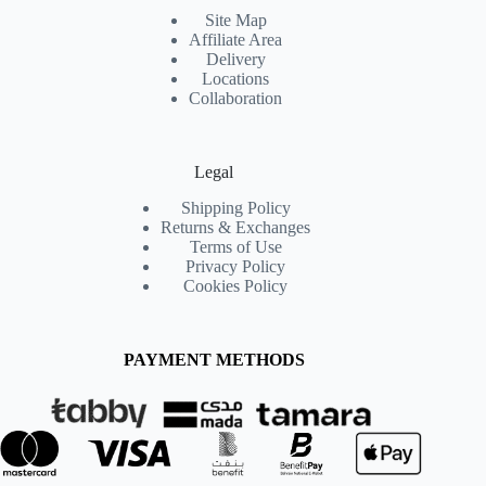
Site Map
Affiliate Area
Delivery
Locations
Collaboration
Legal
Shipping Policy
Returns & Exchanges
Terms of Use
Privacy Policy
Cookies Policy
PAYMENT METHODS