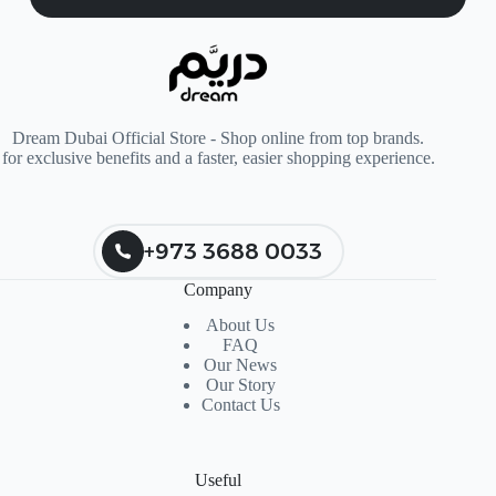
Dream Dubai Official Store - Shop online from top brands.
for exclusive benefits and a faster, easier shopping experience.
+973 3688 0033
Company
About Us
FAQ
Our News
Our Story
Contact Us
Useful