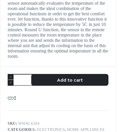
sensor automatically evaluates the temperature of the
room and makes the ideal combination of the
operational functions in order to get the best comfort
ever. Jet function, thanks to this innovative function it
is possible to reduce the temperature by 5C in just 10
minutes. Round U function, the sensor in the remote
control measures the room temperature in the place
where you are and sends the information to the
internal unit that adjust its cooling on the basis of this
information ensuring the optimal temperature in all the
room.
Add to cart
SKU:
WHAC4244
CATEGORIES:
ELECTRONICS
,
HOME APPLIANCES