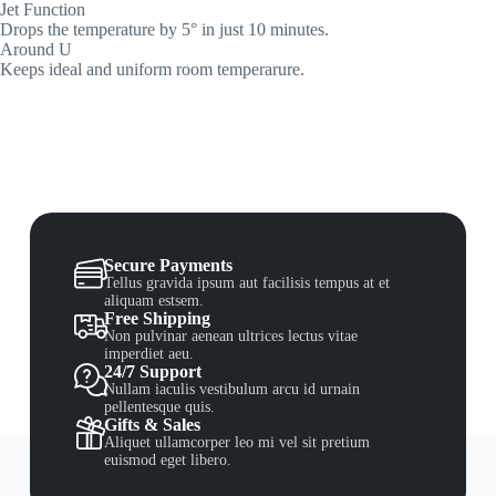
Jet Function
Drops the temperature by 5° in just 10 minutes.
Around U
Keeps ideal and uniform room temperarure.
Secure Payments
Tellus gravida ipsum aut facilisis tempus at et
aliquam estsem.
Free Shipping
Non pulvinar aenean ultrices lectus vitae
imperdiet aeu.
24/7 Support
Nullam iaculis vestibulum arcu id urnain
pellentesque quis.
Gifts & Sales
Aliquet ullamcorper leo mi vel sit pretium
euismod eget libero.