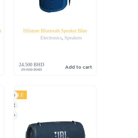
r
Hifuture Bluetooth Speaker Blue
Electronics
,
Speakers
24.500
BHD
Add to cart
39.900
BHD
SALE