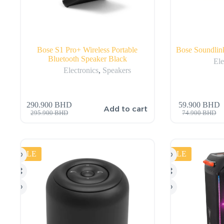
Bose S1 Pro+ Wireless Portable
Bose Soundlink
Bluetooth Speaker Black
Ele
Electronics
,
Speakers
290.900
BHD
59.900
BHD
Add to cart
295.900
BHD
74.900
BHD
SALE
SALE