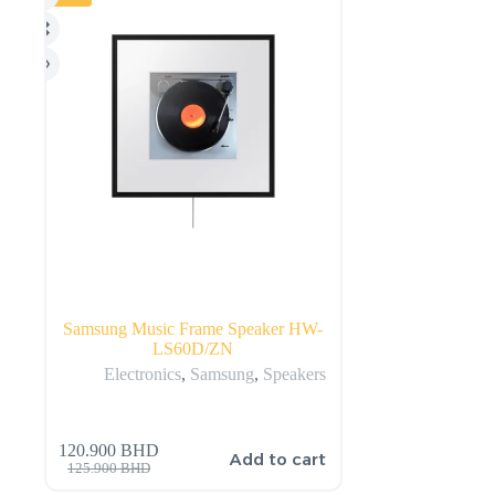
Samsung Music Frame Speaker HW-
LS60D/ZN
Electronics
,
Samsung
,
Speakers
120.900
BHD
Add to cart
125.900
BHD