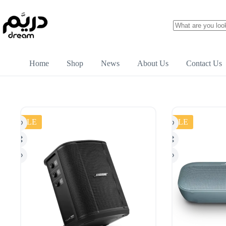
Home
Shop
News
About Us
Contact Us
SALE
SALE