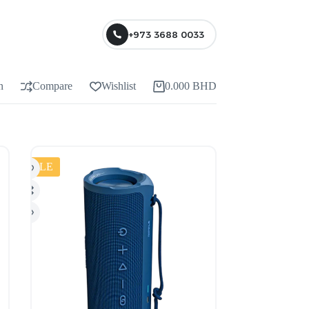
+973 3688 0033
n
Compare
Wishlist
0.000
BHD
SALE