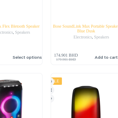
 Flex Bletooth Speaker
Bose SoundLink Max Portable Speake
Blue Dusk
ctronics
,
Speakers
Electronics
,
Speakers
174.901
BHD
Select options
Add to cart
179.901
BHD
SALE