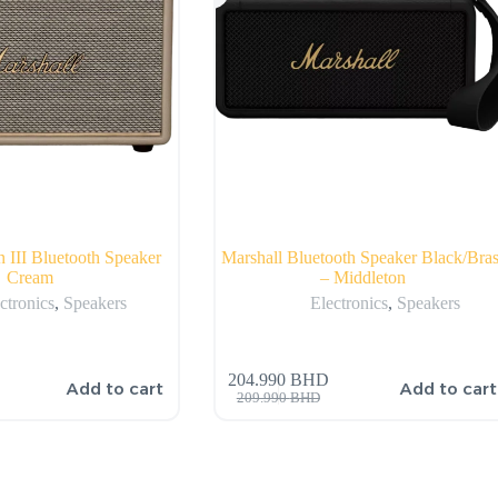
n III Bluetooth Speaker
Marshall Bluetooth Speaker Black/Bras
Cream
– Middleton
ctronics
,
Speakers
Electronics
,
Speakers
204.990
BHD
Add to cart
Add to cart
209.990
BHD