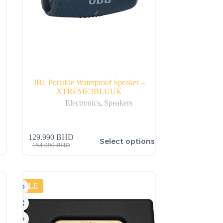
JBL Portable Waterproof Speaker –
XTREME3BLUUK
Electronics
,
Speakers
129.990
BHD
Select options
154.990
BHD
SALE