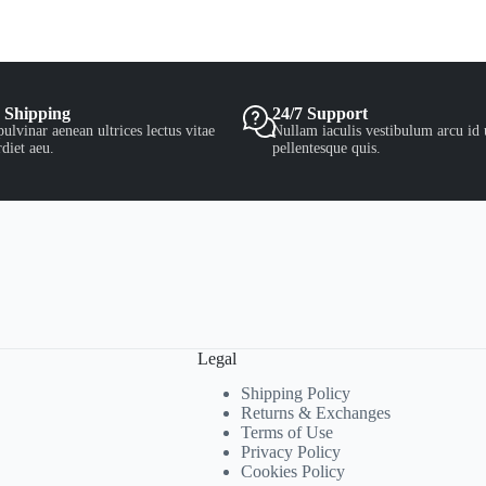
 Shipping
24/7 Support
ulvinar aenean ultrices lectus vitae
Nullam iaculis vestibulum arcu id 
diet aeu.
pellentesque quis.
Legal
Shipping Policy
Returns & Exchanges
Terms of Use
Privacy Policy
Cookies Policy