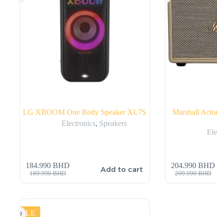
LG XBOOM One Body Speaker XL7S
Marshall Acto
Electronics
,
Speakers
Ele
184.990
BHD
204.990
BHD
Add to cart
189.990
BHD
209.990
BHD
SALE