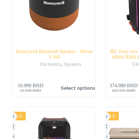
Honeywell Bluetooth Speaker – Moxie
JBL Party box 
V200
800W RMS Po
Electronics
,
Speakers
Ele
10.990
BHD
374.989
BHD
Select options
13.990
BHD
425.991
BHD
SALE
SALE