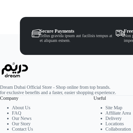
Secure Payments
Free
Tellus gravida ipsum aut facilisis tempus at
Non p
et aliquam estsem.
imper
Dream Dubai Official Store - Shop online from top brands.
for exclusive benefits and a faster, easier shopping experience.
Company
Useful
About Us
Site Map
FAQ
Affiliate Area
Our News
Delivery
Our Story
Locations
Contact Us
Collaboration