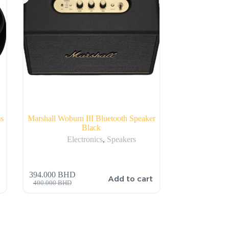
s
Marshall Woburn III Bluetooth Speaker
Black
Electronics
,
Speakers
394.000
BHD
Add to cart
400.000
BHD