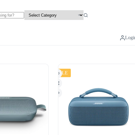
Logi
SALE