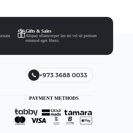
Gifts & Sales
urnain
Aliquet ullamcorper leo mi vel sit pretium
euismod eget libero.
+973 3688 0033
PAYMENT METHODS