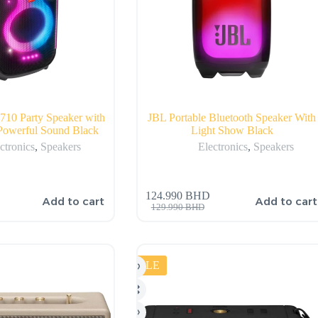
710 Party Speaker with
JBL Portable Bluetooth Speaker With
werful Sound Black
Light Show Black
ctronics
,
Speakers
Electronics
,
Speakers
124.990
BHD
Add to cart
Add to cart
129.990
BHD
SALE