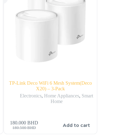
B
TP-Link Deco WiFi 6 Mesh System(Deco
Huawei Nova 
X20) – 3-Pack
Sm
Electronics
,
Home Appliances
,
Smart
Electr
Home
180.000
BHD
159.900
BHD
s
Add to cart
180.500
BHD
206.900
BHD