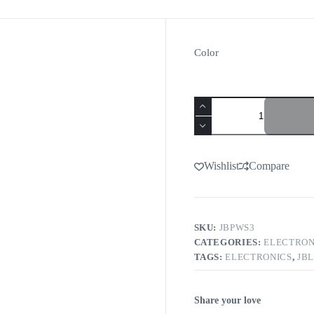
Color
Wishlist
Compare
SKU:
JBPWS3
CATEGORIES:
ELECTRON
TAGS:
ELECTRONICS
,
JBL
Share your love