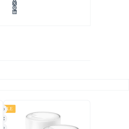
SALE
SALE