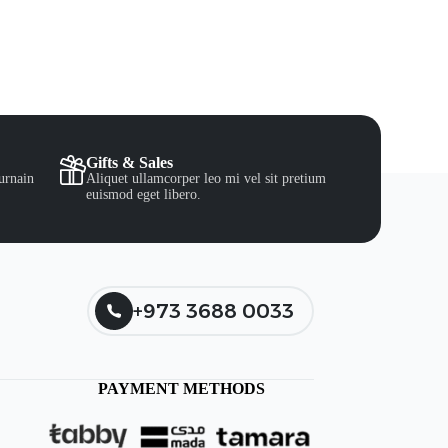
Gifts & Sales
urnain
Aliquet ullamcorper leo mi vel sit pretium
euismod eget libero.
+973 3688 0033
PAYMENT METHODS