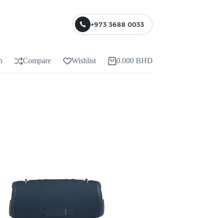
+973 3688 0033
n
Compare
Wishlist
0.000
BHD