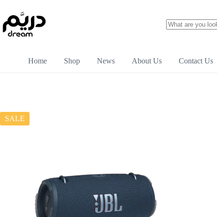
Home
Shop
News
About Us
Contact Us
SALE