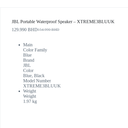
JBL Portable Waterproof Speaker – XTREME3BLUUK
129.990
BHD
154.990
BHD
Main
Color Family
Blue
Brand
JBL
Color
Blue, Black
Model Number
XTREME3BLUUK
Weight
Weight
1.97 kg