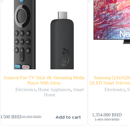
Amazon Fire TV Stick 4K Streaming Media
Samsung QA65Q
Player With Alexa
QLED Smart Televisi
Electronics
,
Home Appliances
,
Smart
Electronics
,
S
Home
1,354.000
BHD
Add to cart
9.500
BHD
20.000
BHD
1,401.000
BHD