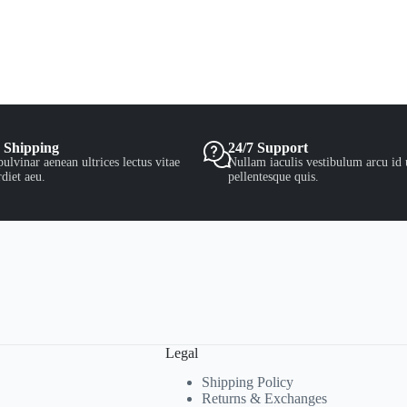
 Shipping
24/7 Support
ulvinar aenean ultrices lectus vitae
Nullam iaculis vestibulum arcu id 
diet aeu.
pellentesque quis.
Legal
Shipping Policy
Returns & Exchanges