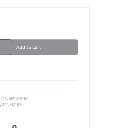
Add to cart
ICS
,
SPEAKERS
,
SPEAKERS