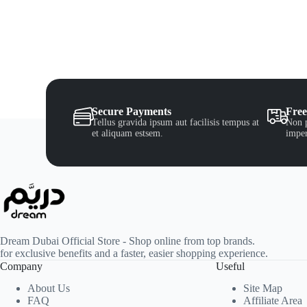
Secure Payments
Free
Tellus gravida ipsum aut facilisis tempus at
Non p
et aliquam estsem.
imper
Dream Dubai Official Store - Shop online from top brands.
for exclusive benefits and a faster, easier shopping experience.
Company
Useful
About Us
Site Map
FAQ
Affiliate Area