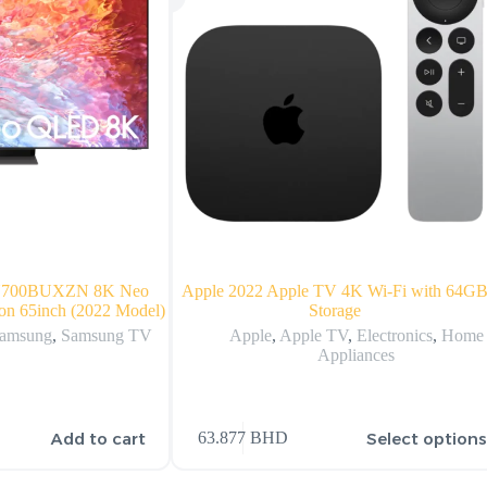
N700BUXZN 8K Neo
Apple 2022 Apple TV 4K Wi‑Fi with 64G
on 65inch (2022 Model)
Storage
amsung
,
Samsung TV
Apple
,
Apple TV
,
Electronics
,
Home
Appliances
Add to cart
Select option
63.877
BHD