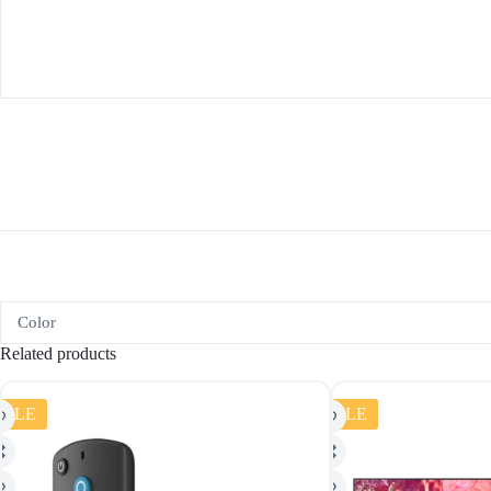
Color
Related products
SALE
SALE