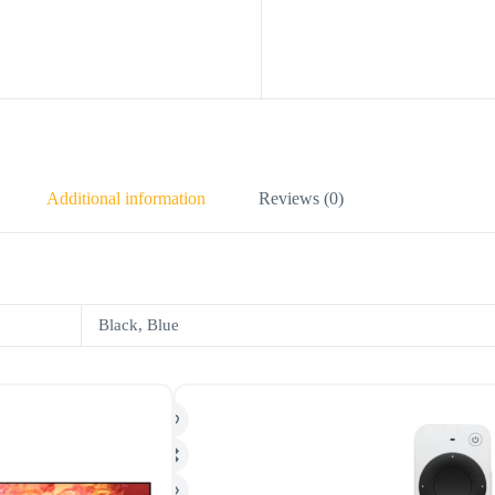
Additional information
Reviews (0)
Black, Blue