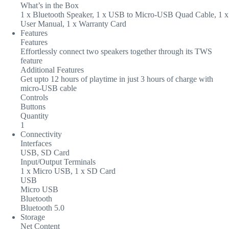
What’s in the Box
1 x Bluetooth Speaker, 1 x USB to Micro-USB Quad Cable, 1 x
User Manual, 1 x Warranty Card
Features
Features
Effortlessly connect two speakers together through its TWS
feature
Additional Features
Get upto 12 hours of playtime in just 3 hours of charge with
micro-USB cable
Controls
Buttons
Quantity
1
Connectivity
Interfaces
USB, SD Card
Input/Output Terminals
1 x Micro USB, 1 x SD Card
USB
Micro USB
Bluetooth
Bluetooth 5.0
Storage
Net Content