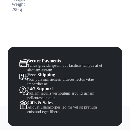
Weight
290 g
Secure Payments
Tellus gravida ipsum aut facilisis tempus at et
aliquam estsem.
Free Shipping
Non pulvinar aenean ultrices lectus vitae
imperdiet aeu.
24/7 Support
Nullam iaculis vestibulum arcu id urnain
pellentesque quis.
Gifts & Sales
Aliquet ullamcorper leo mi vel sit pretium
euismod eget libero.