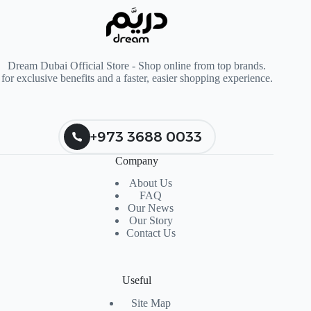
Dream Dubai Official Store - Shop online from top brands.
for exclusive benefits and a faster, easier shopping experience.
+973 3688 0033
Company
About Us
FAQ
Our News
Our Story
Contact Us
Useful
Site Map