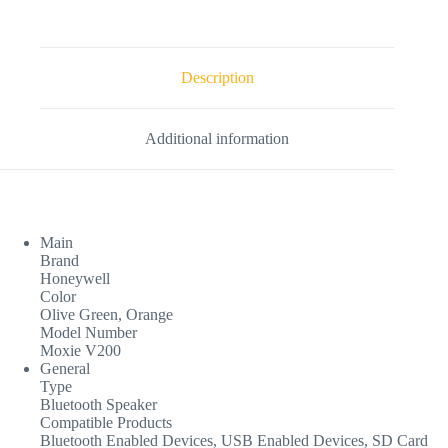
Description
Additional information
Main
Brand
Honeywell
Color
Olive Green, Orange
Model Number
Moxie V200
General
Type
Bluetooth Speaker
Compatible Products
Bluetooth Enabled Devices, USB Enabled Devices, SD Card