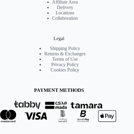
Affiliate Area
Delivery
Locations
Collaboration
Legal
Shipping Policy
Returns & Exchanges
Terms of Use
Privacy Policy
Cookies Policy
PAYMENT METHODS