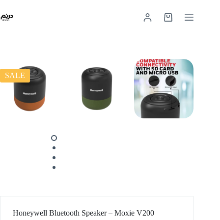
SALE
Honeywell Bluetooth Speaker – Moxie V200