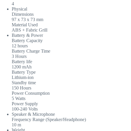
4
Physical
Dimensions
97 x 73 x 73 mm
Material Used
ABS + Fabric Grill
Battery & Power
Battery Capacity
12 hours
Battery Charge Time
3 Hours
Battery life
1200 mAh
Battery Type
Lithium-ion
Standby time
150 Hours
Power Consumption
5 Watts
Power Supply
100-240 Volts
Speaker & Microphone
Frequency Range (Speaker/Headphone)
10 m
Weight