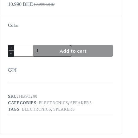
10.990
BHD
13.990
BHD
Color
Add to cart
SKU:
HBSO200
CATEGORIES:
ELECTRONICS
,
SPEAKERS
TAGS:
ELECTRONICS
,
SPEAKERS