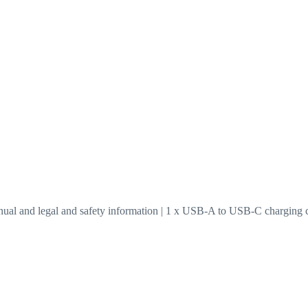
anual and legal and safety information | 1 x USB-A to USB-C charging 