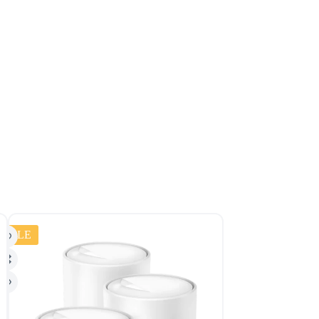
SALE
SALE