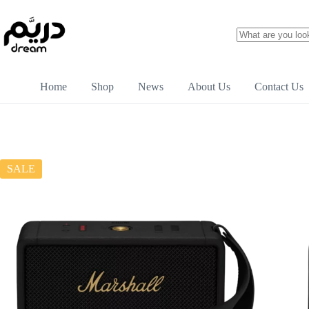
Home
Shop
News
About Us
Contact Us
SALE