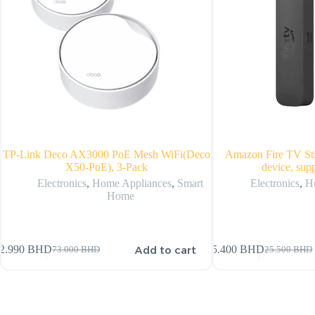
TP-Link Deco AX3000 PoE Mesh WiFi(Deco
Amazon Fire TV St
X50-PoE), 3-Pack
device, sup
Electronics
,
Home Appliances
,
Smart
Electronics
,
H
Home
Add to cart
2.990
BHD
25.400
BHD
73.000
BHD
25.500
BHD