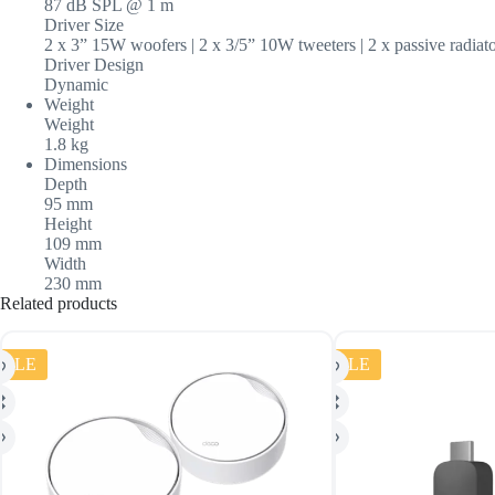
87 dB SPL @ 1 m
Driver Size
2 x 3” 15W woofers | 2 x 3/5” 10W tweeters | 2 x passive radiat
Driver Design
Dynamic
Weight
Weight
1.8 kg
Dimensions
Depth
95 mm
Height
109 mm
Width
230 mm
Related products
SALE
SALE