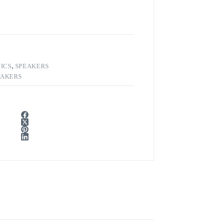
ICS
,
SPEAKERS
EAKERS