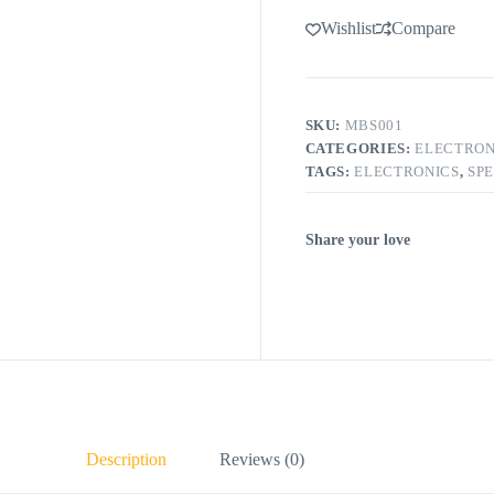
Wishlist
Compare
SKU:
MBS001
CATEGORIES:
ELECTRON
TAGS:
ELECTRONICS
,
SP
Share your love
Description
Reviews (0)