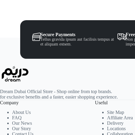
Secure Payments
Free
Tellus gravida ipsum aut facilisis tempus at
Non p
et aliquam estsem.
imper
Dream Dubai Official Store - Shop online from top brands.
for exclusive benefits and a faster, easier shopping experience.
Company
Useful
About Us
Site Map
FAQ
Affiliate Area
Our News
Delivery
Our Story
Locations
Contact Us
Collaboration