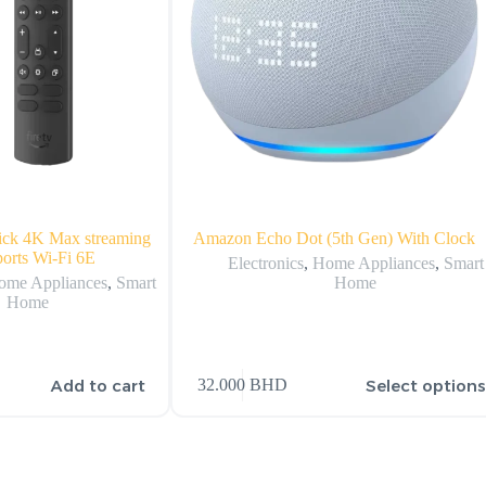
ick 4K Max streaming
Amazon Echo Dot (5th Gen) With Clock
ports Wi-Fi 6E
Electronics
,
Home Appliances
,
Smart
ome Appliances
,
Smart
Home
Home
Add to cart
Select option
32.000
BHD