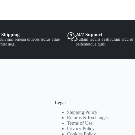
 Shipping
24/7 Support
ulvinar aenean ultrices lectus vitae
Nullam iaculis vestibulum arcu id 
diet aeu.
pellentesque quis.
Legal
Shipping Policy
Returns & Exchanges
Terms of Use
Privacy Policy
Cookies Policy