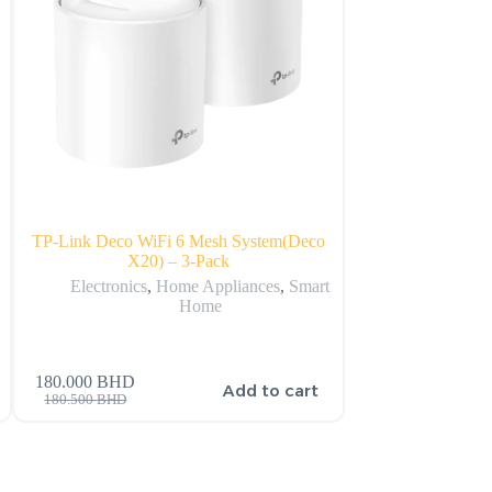
TP-Link Deco WiFi 6 Mesh System(Deco
Amazon Echo Sho
X20) – 3-Pack
Display w
Electronics
,
Home Appliances
,
Smart
Electronics
,
Home
180.000
BHD
s
Add to cart
41.000
BHD
42.000
BH
180.500
BHD