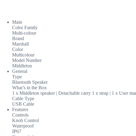
Main
Color Family
Multi-colour
Brand
Marshall
Color
Multicolour
Model Number
Middleton
General
Type
Bluetooth Speaker
What’s in the Box
1 x Middleton speaker | Detachable carry 1 x strap | 1 x User m
Cable Type
USB Cable
Features
Controls
Knob Control
Waterproof
IP67