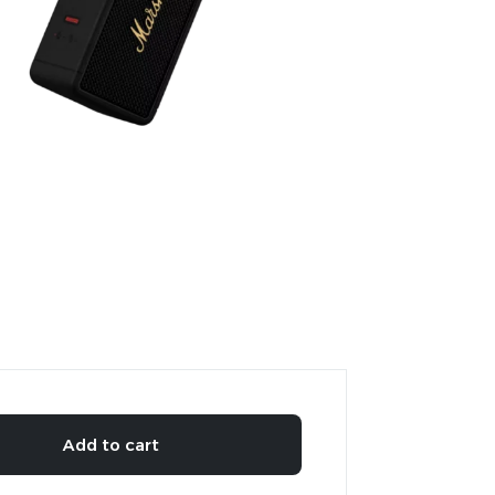
Add to cart