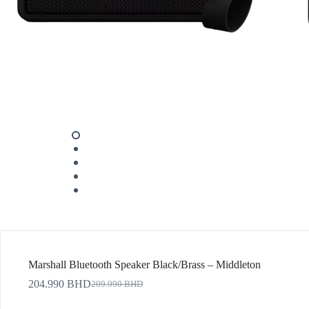
Marshall Bluetooth Speaker Black/Brass – Middleton
204.990
BHD
209.990
BHD