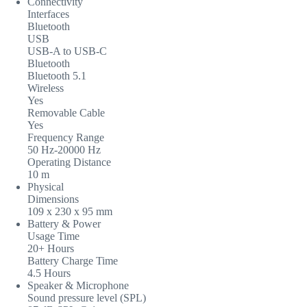
Connectivity
Interfaces
Bluetooth
USB
USB-A to USB-C
Bluetooth
Bluetooth 5.1
Wireless
Yes
Removable Cable
Yes
Frequency Range
50 Hz-20000 Hz
Operating Distance
10 m
Physical
Dimensions
109 x 230 x 95 mm
Battery & Power
Usage Time
20+ Hours
Battery Charge Time
4.5 Hours
Speaker & Microphone
Sound pressure level (SPL)