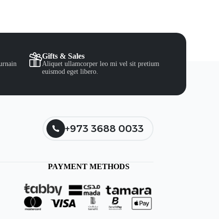
Gifts & Sales
urnain
Aliquet ullamcorper leo mi vel sit pretium
euismod eget libero.
+973 3688 0033
PAYMENT METHODS