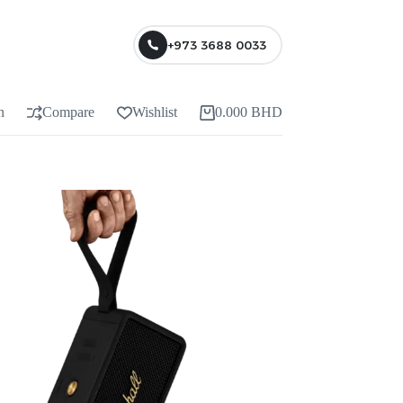
+973 3688 0033
n
Compare
Wishlist
0.000
BHD