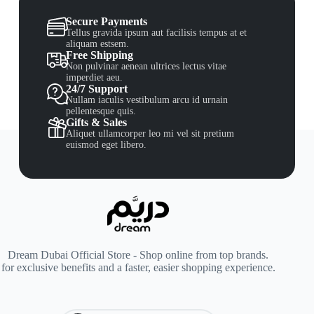
Secure Payments
Tellus gravida ipsum aut facilisis tempus at et
aliquam estsem.
Free Shipping
Non pulvinar aenean ultrices lectus vitae
imperdiet aeu.
24/7 Support
Nullam iaculis vestibulum arcu id urnain
pellentesque quis.
Gifts & Sales
Aliquet ullamcorper leo mi vel sit pretium
euismod eget libero.
Dream Dubai Official Store - Shop online from top brands.
for exclusive benefits and a faster, easier shopping experience.