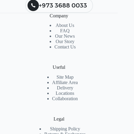
+973 3688 0033
Company
About Us
FAQ
Our News
Our Story
Contact Us
Useful
Site Map
Affiliate Area
Delivery
Locations
Collaboration
Legal
Shipping Policy