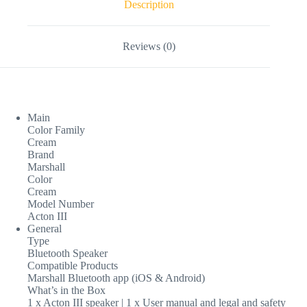
Description
Reviews (0)
Main
Color Family
Cream
Brand
Marshall
Color
Cream
Model Number
Acton III
General
Type
Bluetooth Speaker
Compatible Products
Marshall Bluetooth app (iOS & Android)
What’s in the Box
1 x Acton III speaker | 1 x User manual and legal and safety