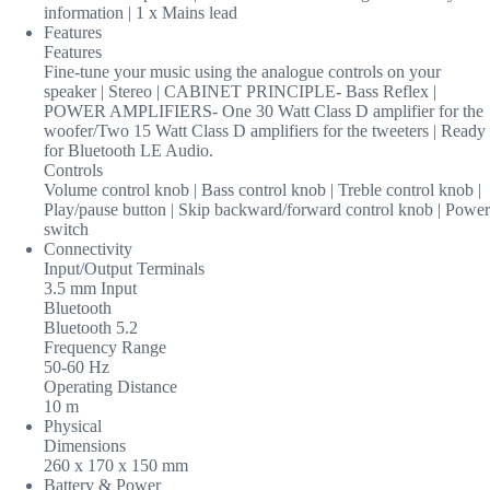
information | 1 x Mains lead
Features
Features
Fine-tune your music using the analogue controls on your
speaker | Stereo | CABINET PRINCIPLE- Bass Reflex |
POWER AMPLIFIERS- One 30 Watt Class D amplifier for the
woofer/Two 15 Watt Class D amplifiers for the tweeters | Ready
for Bluetooth LE Audio.
Controls
Volume control knob | Bass control knob | Treble control knob |
Play/pause button | Skip backward/forward control knob | Power
switch
Connectivity
Input/Output Terminals
3.5 mm Input
Bluetooth
Bluetooth 5.2
Frequency Range
50-60 Hz
Operating Distance
10 m
Physical
Dimensions
260 x 170 x 150 mm
Battery & Power