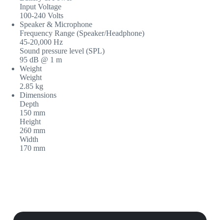
Input Voltage
100-240 Volts
Speaker & Microphone
Frequency Range (Speaker/Headphone)
45-20,000 Hz
Sound pressure level (SPL)
95 dB @ 1 m
Weight
Weight
2.85 kg
Dimensions
Depth
150 mm
Height
260 mm
Width
170 mm