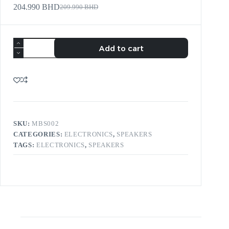
204.990
BHD
209.990
BHD
Add to cart
SKU:
MBS002
CATEGORIES:
ELECTRONICS
,
SPEAKERS
TAGS:
ELECTRONICS
,
SPEAKERS