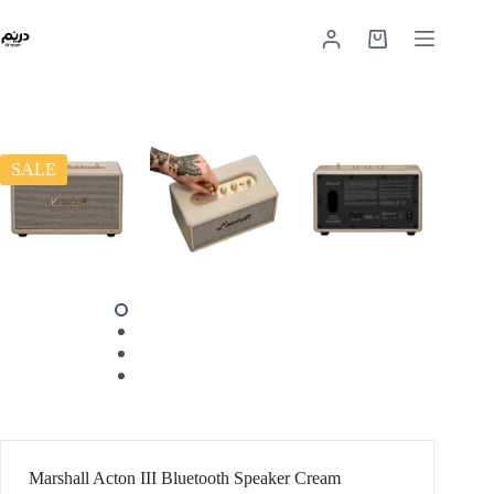
SALE
Marshall Acton III Bluetooth Speaker Cream