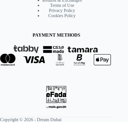
Returns & Exchanges
Terms of Use
Privacy Policy
Cookies Policy
PAYMENT METHODS
Copyright © 2026 -
Dream Dubai