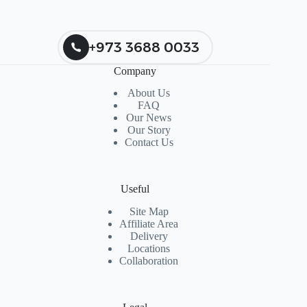
+973 3688 0033
Company
About Us
FAQ
Our News
Our Story
Contact Us
Useful
Site Map
Affiliate Area
Delivery
Locations
Collaboration