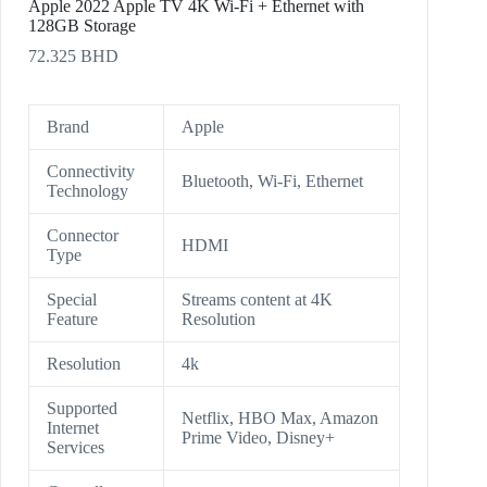
Apple 2022 Apple TV 4K Wi‑Fi + Ethernet with
128GB Storage
72.325
BHD
Brand
Apple
Connectivity
Bluetooth, Wi-Fi, Ethernet
Technology
Connector
HDMI
Type
Special
Streams content at 4K
Feature
Resolution
Resolution
4k
Supported
Netflix, HBO Max, Amazon
Internet
Prime Video, Disney+
Services