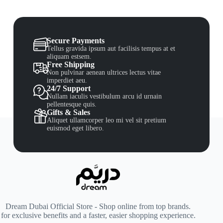
Secure Payments
Tellus gravida ipsum aut facilisis tempus at et
aliquam estsem.
Free Shipping
Non pulvinar aenean ultrices lectus vitae
imperdiet aeu.
24/7 Support
Nullam iaculis vestibulum arcu id urnain
pellentesque quis.
Gifts & Sales
Aliquet ullamcorper leo mi vel sit pretium
euismod eget libero.
Dream Dubai Official Store - Shop online from top brands.
for exclusive benefits and a faster, easier shopping experience.