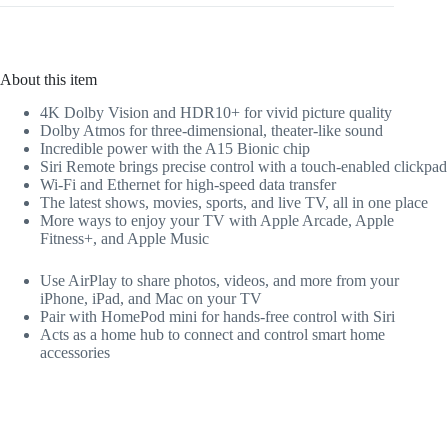
About this item
4K Dolby Vision and HDR10+ for vivid picture quality
Dolby Atmos for three-dimensional, theater-like sound
Incredible power with the A15 Bionic chip
Siri Remote brings precise control with a touch-enabled clickpad
Wi-Fi and Ethernet for high-speed data transfer
The latest shows, movies, sports, and live TV, all in one place
More ways to enjoy your TV with Apple Arcade, Apple
Fitness+, and Apple Music
Use AirPlay to share photos, videos, and more from your
iPhone, iPad, and Mac on your TV
Pair with HomePod mini for hands-free control with Siri
Acts as a home hub to connect and control smart home
accessories