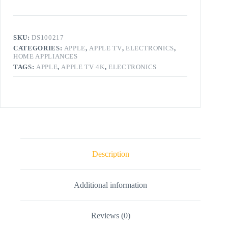
SKU:
DS100217
CATEGORIES:
APPLE
,
APPLE TV
,
ELECTRONICS
,
HOME APPLIANCES
TAGS:
APPLE
,
APPLE TV 4K
,
ELECTRONICS
Description
Additional information
Reviews (0)