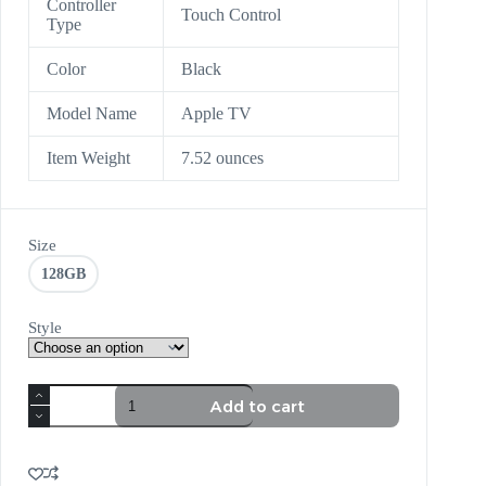
Controller
Touch Control
Type
Color
Black
Model Name
Apple TV
Item Weight
7.52 ounces
Size
128GB
Style
Add to cart