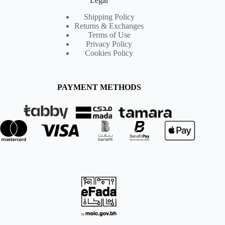
Legal
Shipping Policy
Returns & Exchanges
Terms of Use
Privacy Policy
Cookies Policy
PAYMENT METHODS