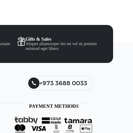
Gifts & Sales
urnain
Aliquet ullamcorper leo mi vel sit pretium
euismod eget libero.
+973 3688 0033
PAYMENT METHODS