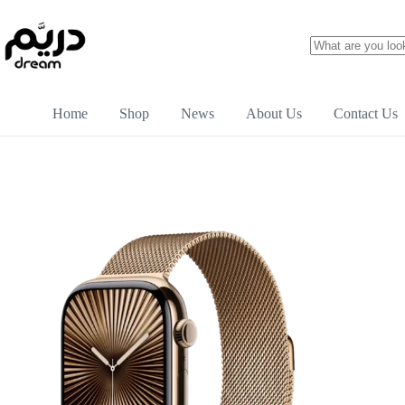
Home
Shop
News
About Us
Contact Us