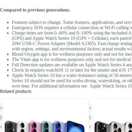
Compared to previous generations.
Features subject to change. Some features, applications, and servi
Emergency SOS requires a cellular connection or Wi-Fi calling 
Charge times are from 0–80% and 0–100% using the included A
(GPS) and Apple Watch Series 10 (GPS + Cellular), each paired
20W USB-C Power Adapter (Model A2305). Fast-charge testing co
with region, settings, and environmental factors; actual results wil
Blood Oxygen app is for wellness purposes only and not for med
The Vitals app is for wellness purposes only and not for medical 
Fall Detection updates are available on Apple Watch Series 4 and
Check In
requires watchOS 11 or later for the sender and iOS 17 
Appl
e Watch Series 10 has a water resistance rating of 50 mete
Series 10 should not be used for scuba diving, waterskiing, or o
over time. For additional information see Apple Watch Series 10 
Related products