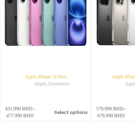
Apple iPhone 16 Plus
Apple iPho
Apple
,
Electronics
Appl
431.990
BHD
–
579.990
BHD
–
Select options
477.990
BHD
679.990
BHD