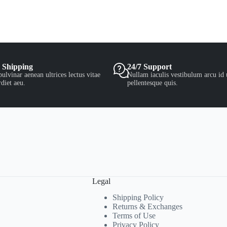
 Shipping
24/7 Support
ulvinar aenean ultrices lectus vitae
Nullam iaculis vestibulum arcu id 
diet aeu.
pellentesque quis.
Legal
Shipping Policy
Returns & Exchanges
Terms of Use
Privacy Policy