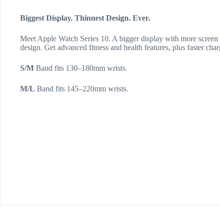
Biggest Display. Thinnest Design. Ever.
Meet Apple Watch Series 10. A bigger display with more screen a
design. Get advanced fitness and health features, plus faster char
S/M
Band fits 130–180mm wrists.
M/L
Band fits 145–220mm wrists.