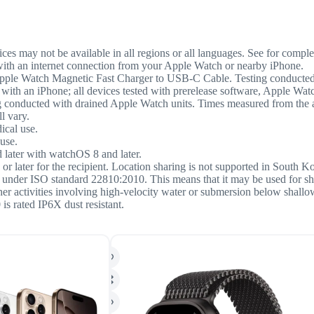
ces may not be available in all regions or all languages. See for complet
with an internet connection from your Apple Watch or nearby iPhone.
pple Watch Magnetic Fast Charger to USB-C Cable. Testing conducted
 with an iPhone; all devices tested with prerelease software, Apple 
nducted with drained Apple Watch units. Times measured from the appe
l vary.
ical use.
use.
 later with watchOS 8 and later.
or later for the recipient. Location sharing is not supported in South K
rs under ISO standard 22810:2010. This means that it may be used for s
ther activities involving high-velocity water or submersion below shall
is rated IP6X dust resistant.