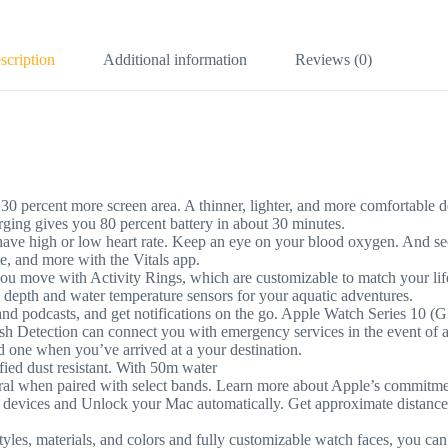
scription
Additional information
Reviews (0)
t more screen area. A thinner, lighter, and more comfortable design
rging gives you 80 percent battery in about 30 minutes.
h or low heart rate. Keep an eye on your blood oxygen. And see 
ate, and more with the Vitals app.
ith Activity Rings, which are customizable to match your lifestyl
e depth and water temperature sensors for your aquatic adventures.
podcasts, and get notifications on the go. Apple Watch Series 10 (G
on can connect you with emergency services in the event of a hard 
ed one when you’ve arrived at a your destination.
 dust resistant. With 50m water
en paired with select bands. Learn more about Apple’s commitment
es and Unlock your Mac automatically. Get approximate distance and
materials, and colors and fully customizable watch faces, you can 