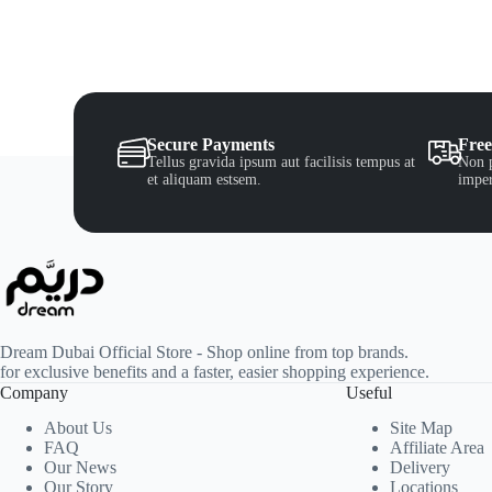
Secure Payments
Free
Tellus gravida ipsum aut facilisis tempus at
Non p
et aliquam estsem.
imper
Dream Dubai Official Store - Shop online from top brands.
for exclusive benefits and a faster, easier shopping experience.
Company
Useful
About Us
Site Map
FAQ
Affiliate Area
Our News
Delivery
Our Story
Locations