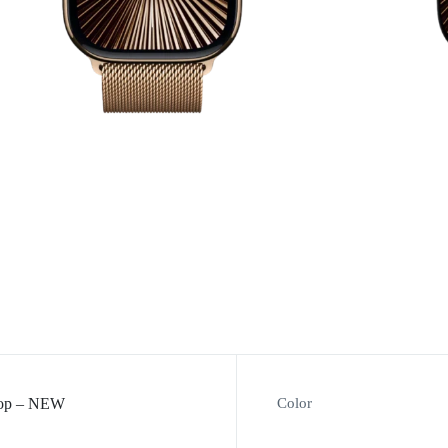
Loop – NEW
Color