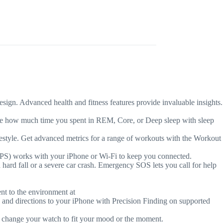
. Advanced health and fitness features provide invaluable insights.
how much time you spent in REM, Core, or Deep sleep with sleep
e. Get advanced metrics for a range of workouts with the Workout
PS) works with your iPhone or Wi-Fi to keep you connected.
fall or a severe car crash. Emergency SOS lets you call for help
 to the environment at
 directions to your iPhone with Precision Finding on supported
change your watch to fit your mood or the moment.