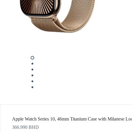
Apple Watch Series 10, 46mm Titanium Case with Milanese 
366.990
BHD