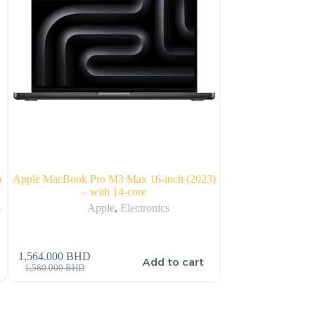
m
Apple MacBook Pro M3 Max 16-inch (2023)
Apple MacBook Pro 
– with 14-core
wit
s
Apple
,
Electronics
Ap
1,564.000
BHD
1,125.000
BHD
s
Add to cart
1,580.000
BHD
1,205.000
BHD