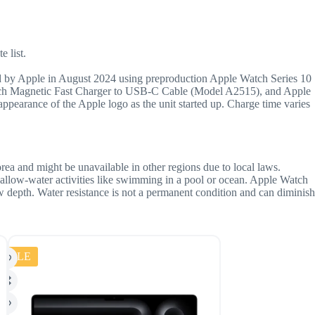
e list.
 by Apple in August 2024 using preproduction Apple Watch Series 10
Watch Magnetic Fast Charger to USB-C Cable (Model A2515), and Apple
arance of the Apple logo as the unit started up. Charge time varies
orea and might be unavailable in other regions due to local laws.
hallow-water activities like swimming in a pool or ocean. Apple Watch
ow depth. Water resistance is not a permanent condition and can diminish
SALE
SALE