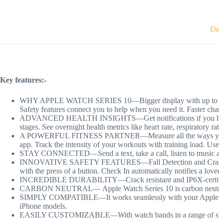
De
Key features:-
WHY APPLE WATCH SERIES 10—Bigger display with up to 30 percen
Safety features connect you to help when you need it. Faster cha
ADVANCED HEALTH INSIGHTS—Get notifications if you have hig
stages. See overnight health metrics like heart rate, respiratory r
A POWERFUL FITNESS PARTNER—Measure all the ways you move w
app. Track the intensity of your workouts with training load. Us
STAY CONNECTED—Send a text, take a call, listen to music and 
INNOVATIVE SAFETY FEATURES—Fall Detection and Crash Detecti
with the press of a button. Check In automatically notifies a lov
INCREDIBLE DURABILITY—Crack resistant and IP6X-certified
CARBON NEUTRAL— Apple Watch Series 10 is carbon neutral wh
SIMPLY COMPATIBLE—It works seamlessly with your Apple devic
iPhone models.
EASILY CUSTOMIZABLE—With watch bands in a range of styles, 