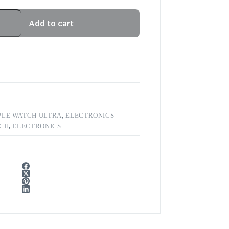
Add to cart
PLE WATCH ULTRA
,
ELECTRONICS
TCH
,
ELECTRONICS