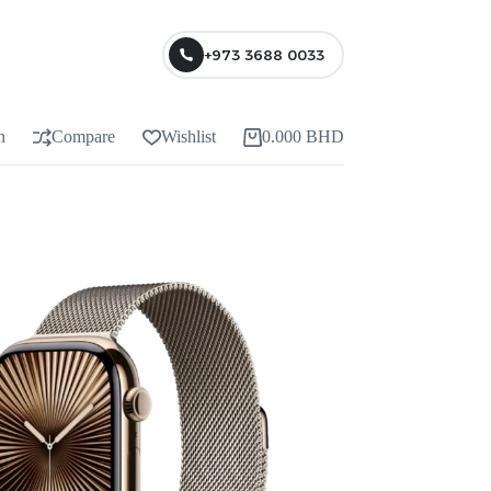
+973 3688 0033
n
Compare
Wishlist
0.000
BHD