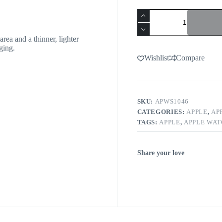
rea and a thinner, lighter
ging.
Wishlist
Compare
SKU:
APWS1046
CATEGORIES:
APPLE
,
AP
TAGS:
APPLE
,
APPLE WA
Share your love