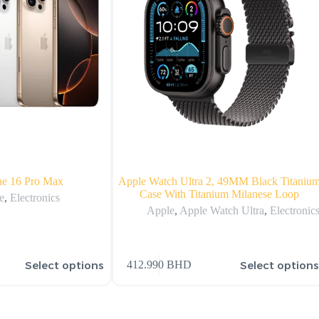
ne 16 Pro Max
Apple Watch Ultra 2, 49MM Black Titaniu
Case With Titanium Milanese Loop
e
,
Electronics
Apple
,
Apple Watch Ultra
,
Electronic
Select options
Select option
412.990
BHD