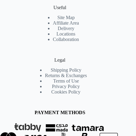
Useful
Site Map
Affiliate Area
Delivery
Locations
Collaboration
Legal
Shipping Policy
Returns & Exchanges
Terms of Use
Privacy Policy
Cookies Policy
PAYMENT METHODS