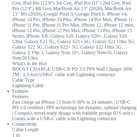
Gen, iPad Pro (12.9”) 3rd Gen, iPad Pro (11″) 2nd Gen, iPad
Pro (12.9″) 4th Gen, MacBook Air 13″ (2020), MacBook Air
13″ M1 (2020), Google Pixel 5, Google Pixel 6, iPhone 14,
iPhone 14 Pro, iPhone 14 Plus, iPhone 14 Pro Max, iPhone 11,
iPhone 11 Pro, iPhone 11 Pro Max, iPhone 12, iPhone 12 mini,
iPhone 12 Pro, iPhone 12 Pro Max, iPhone 13 Pro, iPhone 13
Series, iPhone XR, Galaxy S20, Galaxy S20+, Galaxy S20
Ultra, Galaxy S21 5G, Galaxy S21+ 5G, Galaxy S21 Ultra 5G,
Galaxy S22 5G, Galaxy S22+ 5G, Galaxy S22 Ultra 5G,
Galaxy Z Flip 3, Galaxy Note 10+, Galaxy Note20, Galaxy
Note20 Ultra
What’s in the Box
BOOST CHARGE USB-C® PD 3.0 PPS Wall Charger 30W,
1M / 3.3-foot USB-C cable with Lightning connector
Cable Type
Lightning Cable
Features
Features
Fast charge an iPhone 13 from 0-50% in 24 minutes | USB-C
PD 3.0 certified | PPS technology for dynamic, optimal charging
| Compact, travel-ready design with foldable prongs (US only) |
Comes with a USB-C cable with Lightning connector
Connectivity
Cable Length
1 m