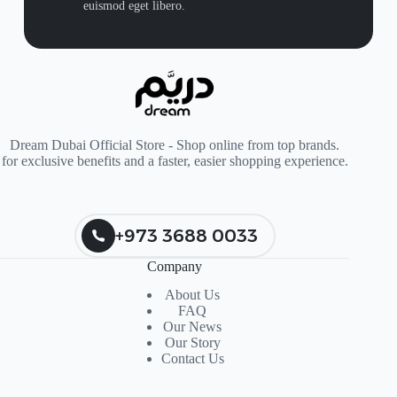
euismod eget libero.
Dream Dubai Official Store - Shop online from top brands.
for exclusive benefits and a faster, easier shopping experience.
+973 3688 0033
Company
About Us
FAQ
Our News
Our Story
Contact Us