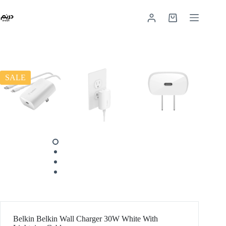
SALE
Belkin Belkin Wall Charger 30W White With