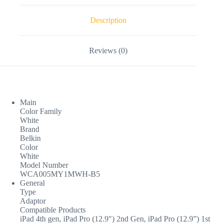
Description
Reviews (0)
Main
Color Family
White
Brand
Belkin
Color
White
Model Number
WCA005MY1MWH-B5
General
Type
Adaptor
Compatible Products
iPad 4th gen, iPad Pro (12.9″) 2nd Gen, iPad Pro (12.9”) 1st