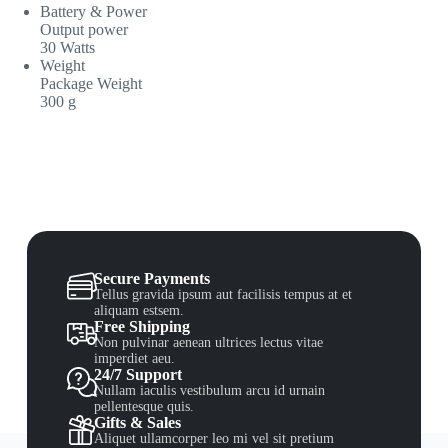
Battery & Power
Output power
30 Watts
Weight
Package Weight
300 g
Secure Payments
Tellus gravida ipsum aut facilisis tempus at et
aliquam estsem.
Free Shipping
Non pulvinar aenean ultrices lectus vitae
imperdiet aeu.
24/7 Support
Nullam iaculis vestibulum arcu id urnain
pellentesque quis.
Gifts & Sales
Aliquet ullamcorper leo mi vel sit pretium