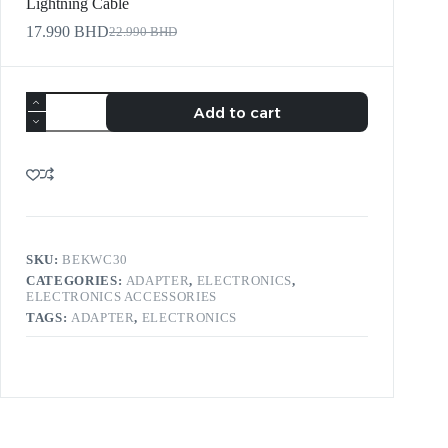
Lightning Cable
17.990
BHD
22.990
BHD
Add to cart
SKU:
BEKWC30
CATEGORIES:
ADAPTER
,
ELECTRONICS
,
ELECTRONICS ACCESSORIES
TAGS:
ADAPTER
,
ELECTRONICS