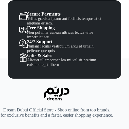
Secure Payments
Tellus gravida ipsum aut facilisis tempus at et
aliquam estsem.
Free Shipping
Non pulvinar aenean ultrices lectus vitae
imperdiet aeu.
24/7 Support
Nullam iaculis vestibulum arcu id urnain
pellentesque quis.
Gifts & Sales
Aliquet ullamcorper leo mi vel sit pretium
euismod eget libero.
Dream Dubai Official Store - Shop online from top brands.
for exclusive benefits and a faster, easier shopping experience.