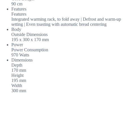
90 cm
Features
Features
Integrated warming rack, to fold away | Defrost and warm-up
setting | Even toasting with automatic bread centering
Body
Outside Dimensions
195 x 300 x 170 mm
Power
Power Consumption
970 Watts
Dimensions
Depth
170 mm
Height
195 mm
Width
300 mm