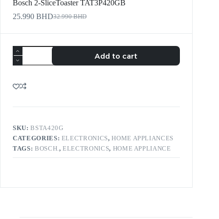
Bosch 2-SliceToaster TAT3P420GB
25.990
BHD
32.990
BHD
Add to cart
SKU:
BSTA420G
CATEGORIES:
ELECTRONICS
,
HOME APPLIANCES
TAGS:
BOSCH.
,
ELECTRONICS
,
HOME APPLIANCE