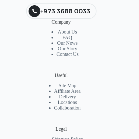
+973 3688 0033
Company
About Us
FAQ
Our News
Our Story
Contact Us
Useful
Site Map
Affiliate Area
Delivery
Locations
Collaboration
Legal