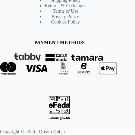
Shipping Policy
Returns & Exchanges
Terms of Use
Privacy Policy
Cookies Policy
PAYMENT METHODS
Copyright © 2026 -
Dream Dubai