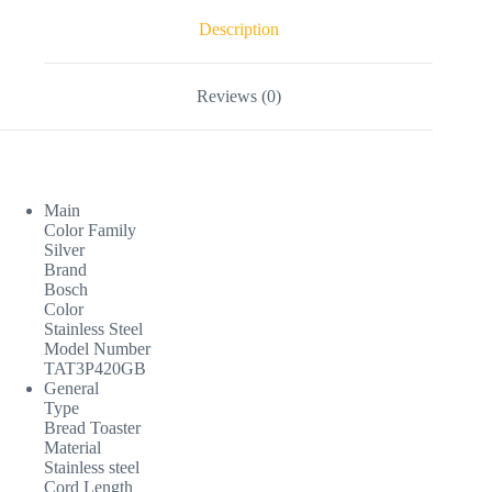
Description
Reviews (0)
Main
Color Family
Silver
Brand
Bosch
Color
Stainless Steel
Model Number
TAT3P420GB
General
Type
Bread Toaster
Material
Stainless steel
Cord Length