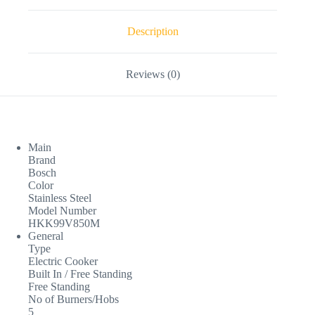
Description
Reviews (0)
Main
Brand
Bosch
Color
Stainless Steel
Model Number
HKK99V850M
General
Type
Electric Cooker
Built In / Free Standing
Free Standing
No of Burners/Hobs
5