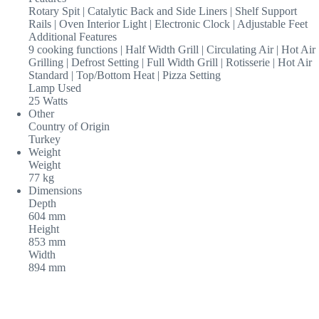
Rotary Spit | Catalytic Back and Side Liners | Shelf Support
Rails | Oven Interior Light | Electronic Clock | Adjustable Feet
Additional Features
9 cooking functions | Half Width Grill | Circulating Air | Hot Air
Grilling | Defrost Setting | Full Width Grill | Rotisserie | Hot Air
Standard | Top/Bottom Heat | Pizza Setting
Lamp Used
25 Watts
Other
Country of Origin
Turkey
Weight
Weight
77 kg
Dimensions
Depth
604 mm
Height
853 mm
Width
894 mm