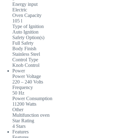
Energy input
Electric
Oven Capacity
105 l
Type of Ignition
Auto Ignition
Safety Option(s)
Full Safety
Body Finish
Stainless Steel
Control Type
Knob Control
Power
Power Voltage
220 – 240 Volts
Frequency
50 Hz
Power Consumption
11200 Watts
Other
Multifunction oven
Star Rating
4 Stars
Features
Features