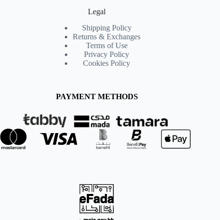
Legal
Shipping Policy
Returns & Exchanges
Terms of Use
Privacy Policy
Cookies Policy
PAYMENT METHODS