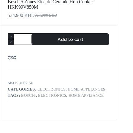
Bosch 5 Zones Electric Ceramic Hob Cooker
HKK99V850M
534.900
BHD
754.000
BHD
Add to cart
SKU:
BOS850
CATEGORIES:
ELECTRONICS
,
HOME APPLIANCES
TAGS:
BOSCH.
,
ELECTRONICS
,
HOME APPLIANCE