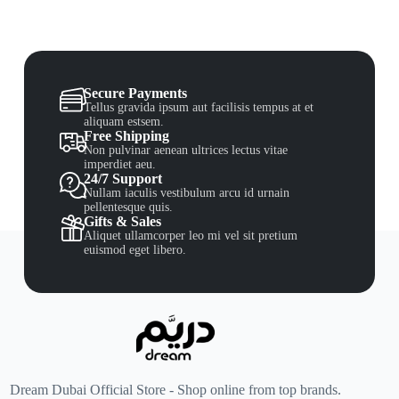
Secure Payments
Tellus gravida ipsum aut facilisis tempus at et
aliquam estsem.
Free Shipping
Non pulvinar aenean ultrices lectus vitae
imperdiet aeu.
24/7 Support
Nullam iaculis vestibulum arcu id urnain
pellentesque quis.
Gifts & Sales
Aliquet ullamcorper leo mi vel sit pretium
euismod eget libero.
Dream Dubai Official Store - Shop online from top brands.