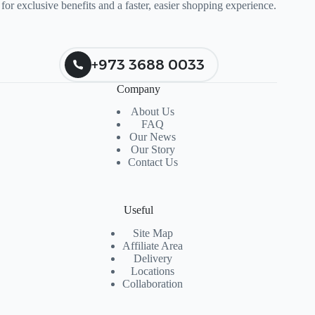
for exclusive benefits and a faster, easier shopping experience.
+973 3688 0033
Company
About Us
FAQ
Our News
Our Story
Contact Us
Useful
Site Map
Affiliate Area
Delivery
Locations
Collaboration