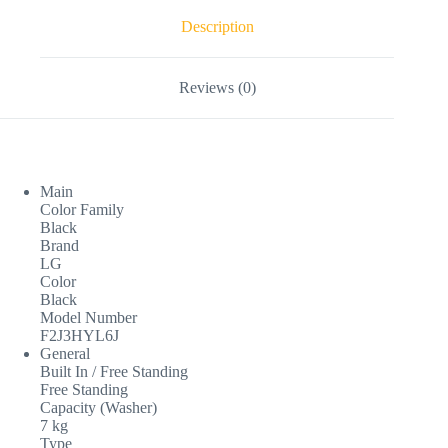
Description
Reviews (0)
Main
Color Family
Black
Brand
LG
Color
Black
Model Number
F2J3HYL6J
General
Built In / Free Standing
Free Standing
Capacity (Washer)
7 kg
Type