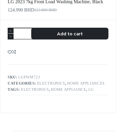
LG 2023 7kg Front Load Washing Machine, Black
124.990
BHD
223.800
BHD
Add to cart
SKU:
LGFWM723
CATEGORIES:
ELECTRONICS
,
HOME APPLIANCES
TAGS:
ELECTRONICS
,
HOME APPLIANCE
,
LG