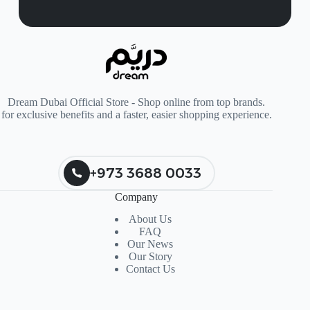
Dream Dubai Official Store - Shop online from top brands.
for exclusive benefits and a faster, easier shopping experience.
+973 3688 0033
Company
About Us
FAQ
Our News
Our Story
Contact Us