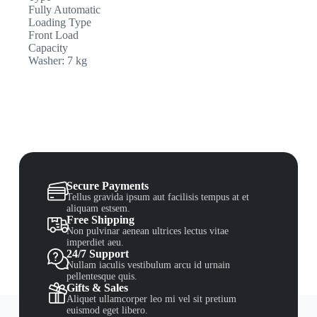
Fully Automatic
Loading Type
Front Load
Capacity
Washer: 7 kg
Secure Payments
Tellus gravida ipsum aut facilisis tempus at et
aliquam estsem.
Free Shipping
Non pulvinar aenean ultrices lectus vitae
imperdiet aeu.
24/7 Support
Nullam iaculis vestibulum arcu id urnain
pellentesque quis.
Gifts & Sales
Aliquet ullamcorper leo mi vel sit pretium
euismod eget libero.