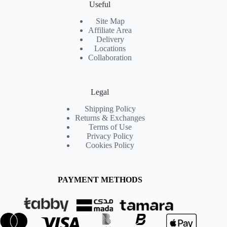
Useful
Site Map
Affiliate Area
Delivery
Locations
Collaboration
Legal
Shipping Policy
Returns & Exchanges
Terms of Use
Privacy Policy
Cookies Policy
PAYMENT METHODS