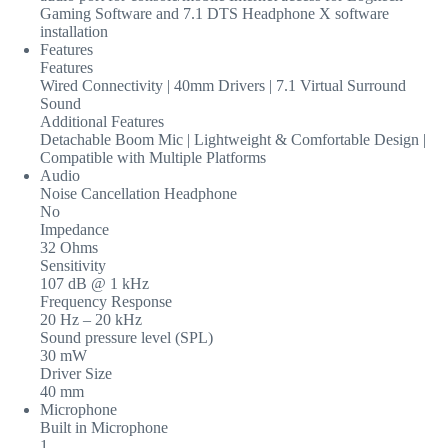
Gaming Software and 7.1 DTS Headphone X software
installation
Features
Features
Wired Connectivity | 40mm Drivers | 7.1 Virtual Surround
Sound
Additional Features
Detachable Boom Mic | Lightweight & Comfortable Design |
Compatible with Multiple Platforms
Audio
Noise Cancellation Headphone
No
Impedance
32 Ohms
Sensitivity
107 dB @ 1 kHz
Frequency Response
20 Hz – 20 kHz
Sound pressure level (SPL)
30 mW
Driver Size
40 mm
Microphone
Built in Microphone
1