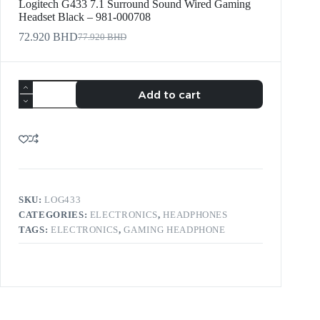
Logitech G433 7.1 Surround Sound Wired Gaming
Headset Black – 981-000708
72.920
BHD
77.920
BHD
Add to cart
SKU:
LOG433
CATEGORIES:
ELECTRONICS
,
HEADPHONES
TAGS:
ELECTRONICS
,
GAMING HEADPHONE