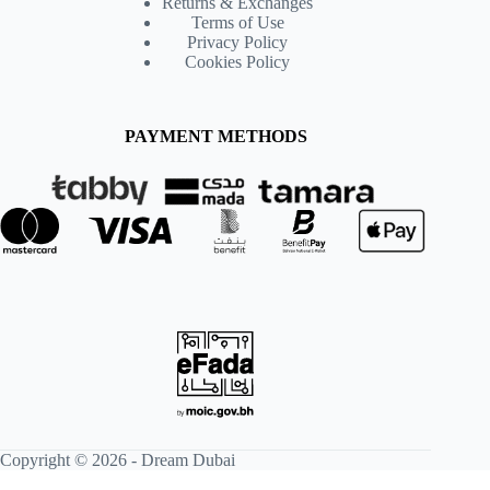
Returns & Exchanges
Terms of Use
Privacy Policy
Cookies Policy
PAYMENT METHODS
Copyright © 2026 -
Dream Dubai