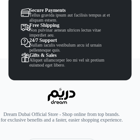
Secure Payments
Tellus gravida ipsum aut facilisis tempus at et
aliquam estsem.
Free Shipping
Non pulvinar aenean ultrices lectus vitae
imperdiet aeu.
24/7 Support
Nullam iaculis vestibulum arcu id urnain
pellentesque quis.
Gifts & Sales
Aliquet ullamcorper leo mi vel sit pretium
euismod eget libero.
Dream Dubai Official Store - Shop online from top brands.
for exclusive benefits and a faster, easier shopping experience.