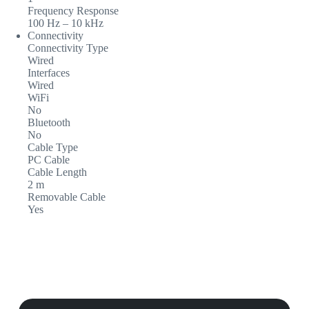
Frequency Response
100 Hz – 10 kHz
Connectivity
Connectivity Type
Wired
Interfaces
Wired
WiFi
No
Bluetooth
No
Cable Type
PC Cable
Cable Length
2 m
Removable Cable
Yes