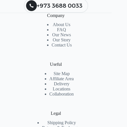
+973 3688 0033
Company
About Us
FAQ
Our News
Our Story
Contact Us
Useful
Site Map
Affiliate Area
Delivery
Locations
Collaboration
Legal
Shipping Policy