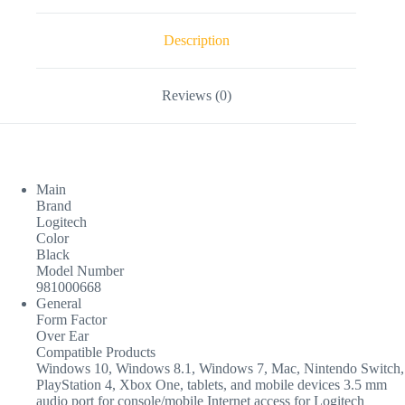
Description
Reviews (0)
Main
Brand
Logitech
Color
Black
Model Number
981000668
General
Form Factor
Over Ear
Compatible Products
Windows 10, Windows 8.1, Windows 7, Mac, Nintendo Switch,
PlayStation 4, Xbox One, tablets, and mobile devices 3.5 mm
audio port for console/mobile Internet access for Logitech