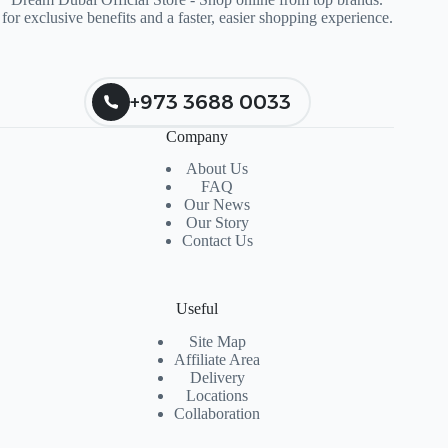
for exclusive benefits and a faster, easier shopping experience.
+973 3688 0033
Company
About Us
FAQ
Our News
Our Story
Contact Us
Useful
Site Map
Affiliate Area
Delivery
Locations
Collaboration