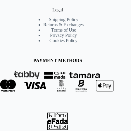
Legal
Shipping Policy
Returns & Exchanges
Terms of Use
Privacy Policy
Cookies Policy
PAYMENT METHODS