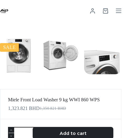
SALE
Miele Front Load Washer 9 kg WWI 860 WPS
1,323.821
BHD
1,350.821
BHD
Add to cart