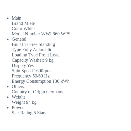
Main
Brand Miele
Color White
Model Number WWI 860 WPS
General
Built In / Free Standing
Type Fully Automatic
Loading Type Front Load
Capacity Washer: 9 kg
Display Yes
Spin Speed 1600rpm
Frequency 50/60 Hz
Energy Consumption 130 kWh
Others
Country of Origin Germany
Weight
Weight 94 kg
Power
Star Rating 5 Stars