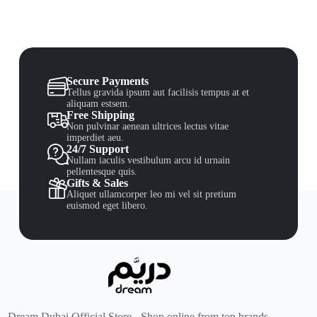
Secure Payments
Tellus gravida ipsum aut facilisis tempus at et
aliquam estsem.
Free Shipping
Non pulvinar aenean ultrices lectus vitae
imperdiet aeu.
24/7 Support
Nullam iaculis vestibulum arcu id urnain
pellentesque quis.
Gifts & Sales
Aliquet ullamcorper leo mi vel sit pretium
euismod eget libero.
Dream Dubai Official Store - Shop online from top brands.