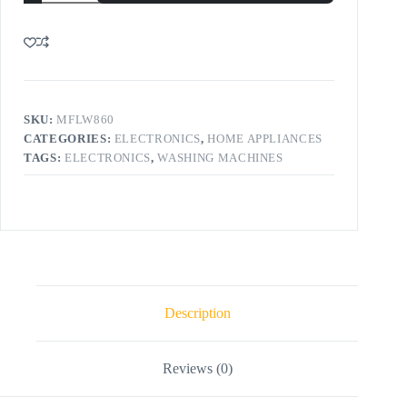
SKU:
MFLW860
CATEGORIES:
ELECTRONICS
,
HOME APPLIANCES
TAGS:
ELECTRONICS
,
WASHING MACHINES
Description
Reviews (0)