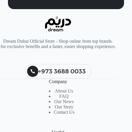
Dream Dubai Official Store - Shop online from top brands.
for exclusive benefits and a faster, easier shopping experience.
+973 3688 0033
Company
About Us
FAQ
Our News
Our Story
Contact Us