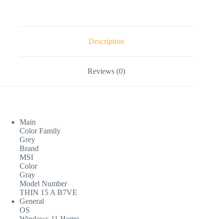
Description
Reviews (0)
Main
Color Family
Grey
Brand
MSI
Color
Gray
Model Number
THIN 15 A B7VE
General
OS
Windows 11 Home