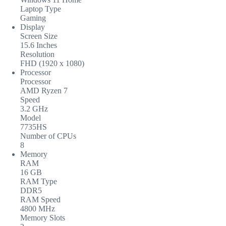
Laptop Type
Gaming
Display
Screen Size
15.6 Inches
Resolution
FHD (1920 x 1080)
Processor
Processor
AMD Ryzen 7
Speed
3.2 GHz
Model
7735HS
Number of CPUs
8
Memory
RAM
16 GB
RAM Type
DDR5
RAM Speed
4800 MHz
Memory Slots