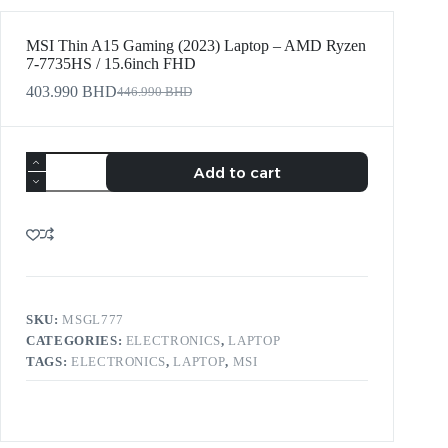
MSI Thin A15 Gaming (2023) Laptop – AMD Ryzen
7-7735HS / 15.6inch FHD
403.990
BHD
446.990
BHD
Add to cart
SKU:
MSGL777
CATEGORIES:
ELECTRONICS
,
LAPTOP
TAGS:
ELECTRONICS
,
LAPTOP
,
MSI