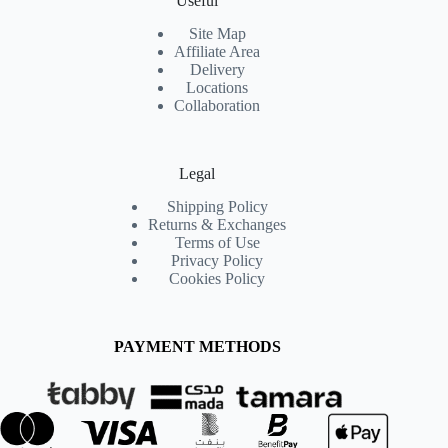
Useful
Site Map
Affiliate Area
Delivery
Locations
Collaboration
Legal
Shipping Policy
Returns & Exchanges
Terms of Use
Privacy Policy
Cookies Policy
PAYMENT METHODS