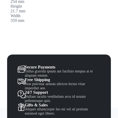
254 mm
Height
21.7 mm
Width
359 mm
Secure Payments
Tellus gravida ipsum aut facilisis tempus at et
aliquam estsem.
Free Shipping
Non pulvinar aenean ultrices lectus vitae
imperdiet aeu.
24/7 Support
Nullam iaculis vestibulum arcu id urnain
pellentesque quis.
Gifts & Sales
Aliquet ullamcorper leo mi vel sit pretium
euismod eget libero.