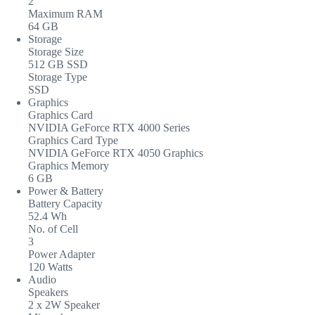
2
Maximum RAM
64 GB
Storage
Storage Size
512 GB SSD
Storage Type
SSD
Graphics
Graphics Card
NVIDIA GeForce RTX 4000 Series
Graphics Card Type
NVIDIA GeForce RTX 4050 Graphics
Graphics Memory
6 GB
Power & Battery
Battery Capacity
52.4 Wh
No. of Cell
3
Power Adapter
120 Watts
Audio
Speakers
2 x 2W Speaker