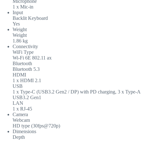
Microphone
1 x Mic-in
Input
Backlit Keyboard
Yes
Weight
Weight
1.86 kg
Connectivity
WiFi Type
Wi-Fi 6E 802.11 ax
Bluetooth
Bluetooth 5.3
HDMI
1 x HDMI 2.1
USB
1 x Type-C (USB3.2 Gen2 / DP) with PD charging, 3 x Type-A
USB3.2 Gen1
LAN
1 x RJ-45
Camera
Webcam
HD type (30fps@720p)
Dimensions
Depth