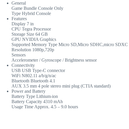
General
Game Bundle Console Only
Type Hybrid Console
Features
Display 7 in
CPU Tegra Processor
Storage Size 64 GB
GPU NVIDIA Graphics
Supported Memory Type Micro SD,Micro SDHC,micro SDXC
Resolution 1080p,720p
Sensors
Accelerometer / Gyroscope / Brightness sensor
Connectivity
USB USB Type-C connector
WiFi N802.11 a/b/g/n/ac
Bluetooth Bluetooth 4.1
AUX 3.5 mm 4 pole stereo mini plug (CTIA standard)
Power and Battery
Battery Type Lithium-ion
Battery Capacity 4310 mAh
Usage Time Approx. 4.5 – 9.0 hours