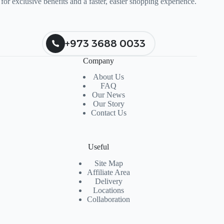
for exclusive benefits and a faster, easier shopping experience.
+973 3688 0033
Company
About Us
FAQ
Our News
Our Story
Contact Us
Useful
Site Map
Affiliate Area
Delivery
Locations
Collaboration