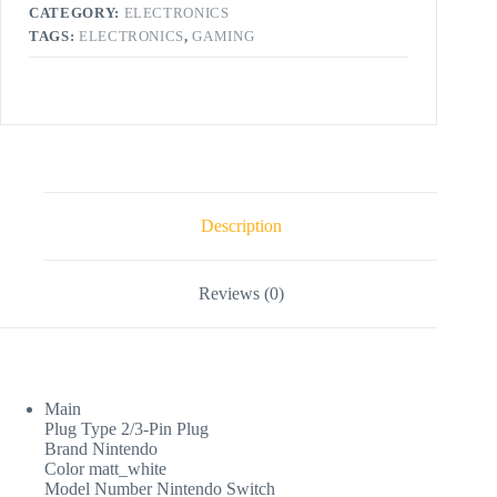
CATEGORY:
ELECTRONICS
TAGS:
ELECTRONICS
,
GAMING
Description
Reviews (0)
Main
Plug Type 2/3-Pin Plug
Brand Nintendo
Color matt_white
Model Number Nintendo Switch