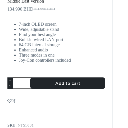
Middle East Version
134.990
BHD
201.990
BHD
7-inch OLED screen
Wide, adjustable stand
Find your best angle
Built-in wired LAN port
64 GB internal storage
Enhanced audio
Three modes in one
Joy‑Con controllers included
Add to cart
SKU:
NTS1001