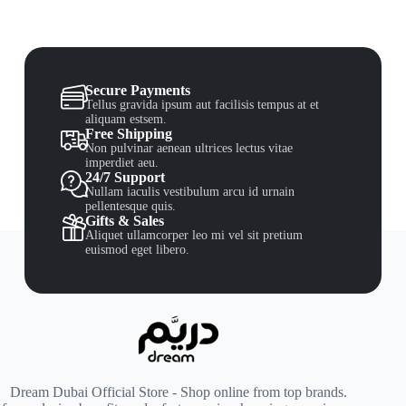
Secure Payments
Tellus gravida ipsum aut facilisis tempus at et
aliquam estsem.
Free Shipping
Non pulvinar aenean ultrices lectus vitae
imperdiet aeu.
24/7 Support
Nullam iaculis vestibulum arcu id urnain
pellentesque quis.
Gifts & Sales
Aliquet ullamcorper leo mi vel sit pretium
euismod eget libero.
Dream Dubai Official Store - Shop online from top brands.