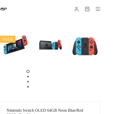
SALE
Nintendo Switch OLED 64GB Neon Blue/Red