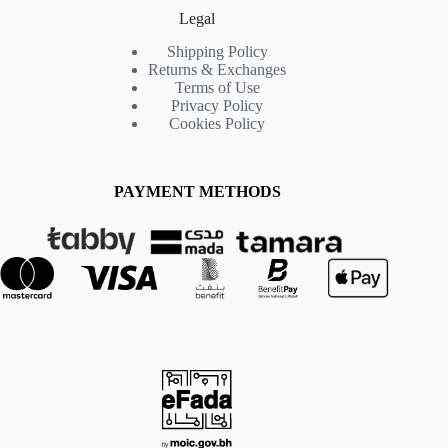
Legal
Shipping Policy
Returns & Exchanges
Terms of Use
Privacy Policy
Cookies Policy
PAYMENT METHODS