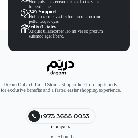
Non pulvinar aenean ultrices lectus vitae
imperdiet aeu.
24/7 Support
Nullam iaculis vestibulum arcu id urnain
pellentesque quis.
Gifts & Sales
Aliquet ullamcorper leo mi vel sit pretium
euismod eget libero.
Dream Dubai Official Store - Shop online from top brands.
for exclusive benefits and a faster, easier shopping experience.
+973 3688 0033
Company
About Us