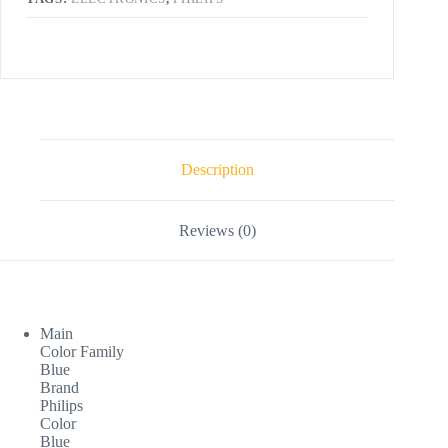
Description
Reviews (0)
Main
Color Family
Blue
Brand
Philips
Color
Blue