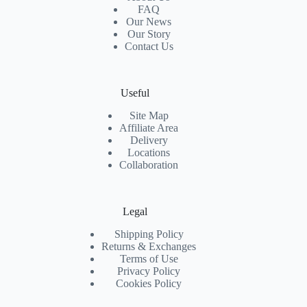
FAQ
Our News
Our Story
Contact Us
Useful
Site Map
Affiliate Area
Delivery
Locations
Collaboration
Legal
Shipping Policy
Returns & Exchanges
Terms of Use
Privacy Policy
Cookies Policy