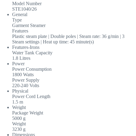
Model Number
STE1040/26
General
Type
Garment Steamer
Features
Plastic steam plate | Double poles | Steam rate: 36 g/min | 3
Steam settings | Heat up time: 45 minute(s)
Features-Irons
Water Tank Capacity
1.8 Litres
Power
Power Consumption
1800 Watts
Power Supply
220-240 Volts
Physical
Power Cord Length
1.5 m
Weight
Package Weight
5000 g
Weight
3230 g
Dimensions