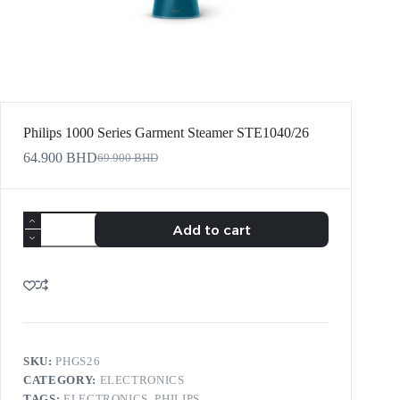
Philips 1000 Series Garment Steamer STE1040/26
64.900
BHD
69.900
BHD
Add to cart
SKU:
PHGS26
CATEGORY:
ELECTRONICS
TAGS:
ELECTRONICS
,
PHILIPS