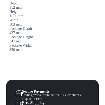
Depth
312 mm
Height
1171 mm
Width
303 mm
Package Depth
427 mm
Package Height
347 mm
Package Width
350 mm
Secure Payments
Tellus gravida ipsum aut facilisis tempus at et
aliquam estsem.
Free Shipping