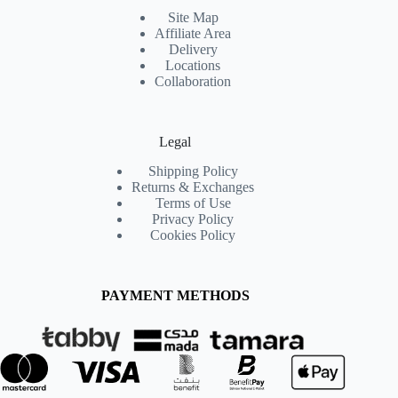
Site Map
Affiliate Area
Delivery
Locations
Collaboration
Legal
Shipping Policy
Returns & Exchanges
Terms of Use
Privacy Policy
Cookies Policy
PAYMENT METHODS