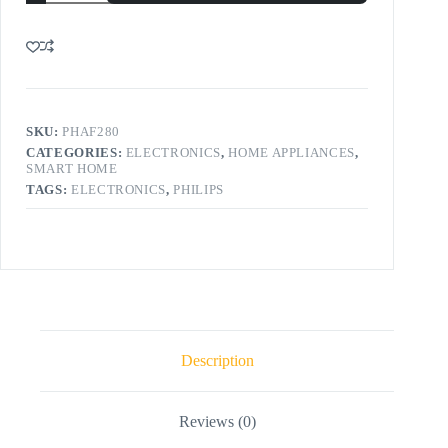
SKU:
PHAF280
CATEGORIES:
ELECTRONICS
,
HOME APPLIANCES
,
SMART HOME
TAGS:
ELECTRONICS
,
PHILIPS
Description
Reviews (0)