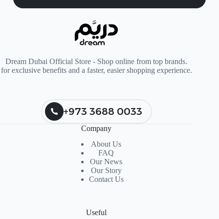
Dream Dubai Official Store - Shop online from top brands.
for exclusive benefits and a faster, easier shopping experience.
+973 3688 0033
Company
About Us
FAQ
Our News
Our Story
Contact Us
Useful