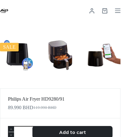
SALE
Philips Air Fryer HD9280/91
89.990
BHD
119.990
BHD
Add to cart