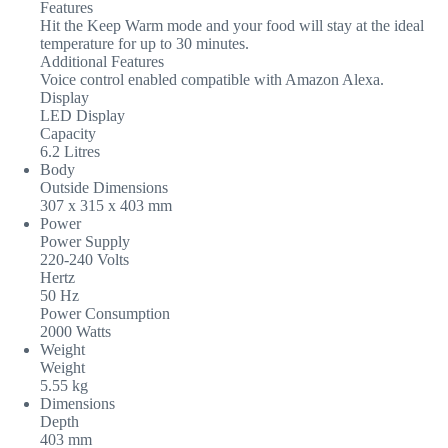
Features
Hit the Keep Warm mode and your food will stay at the ideal
temperature for up to 30 minutes.
Additional Features
Voice control enabled compatible with Amazon Alexa.
Display
LED Display
Capacity
6.2 Litres
Body
Outside Dimensions
307 x 315 x 403 mm
Power
Power Supply
220-240 Volts
Hertz
50 Hz
Power Consumption
2000 Watts
Weight
Weight
5.55 kg
Dimensions
Depth
403 mm