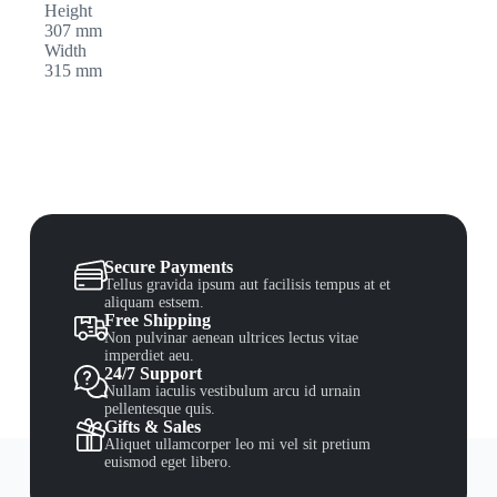
Height
307 mm
Width
315 mm
Secure Payments
Tellus gravida ipsum aut facilisis tempus at et
aliquam estsem.
Free Shipping
Non pulvinar aenean ultrices lectus vitae
imperdiet aeu.
24/7 Support
Nullam iaculis vestibulum arcu id urnain
pellentesque quis.
Gifts & Sales
Aliquet ullamcorper leo mi vel sit pretium
euismod eget libero.