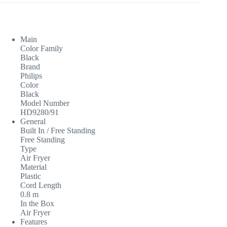
Main
Color Family
Black
Brand
Philips
Color
Black
Model Number
HD9280/91
General
Built In / Free Standing
Free Standing
Type
Air Fryer
Material
Plastic
Cord Length
0.8 m
In the Box
Air Fryer
Features