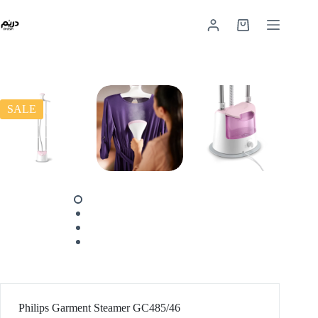
SALE
Philips Garment Steamer GC485/46