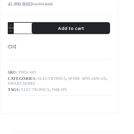
41.990
BHD
54.990
BHD
Add to cart
SKU:
PHGC485
CATEGORIES:
ELECTRONICS
,
HOME APPLIANCES
,
SMART HOME
TAGS:
ELECTRONICS
,
PHILIPS