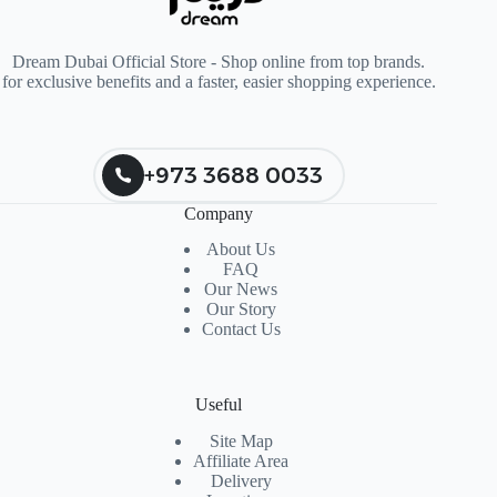
Dream Dubai Official Store - Shop online from top brands.
for exclusive benefits and a faster, easier shopping experience.
+973 3688 0033
Company
About Us
FAQ
Our News
Our Story
Contact Us
Useful
Site Map
Affiliate Area
Delivery