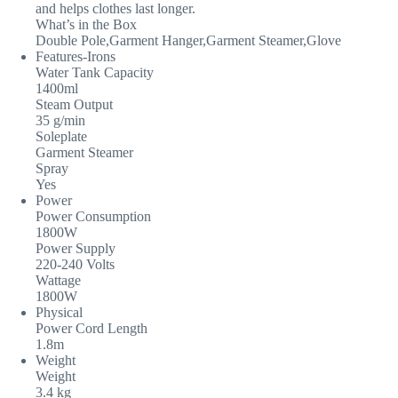
and helps clothes last longer.
What’s in the Box
Double Pole,Garment Hanger,Garment Steamer,Glove
Features-Irons
Water Tank Capacity
1400ml
Steam Output
35 g/min
Soleplate
Garment Steamer
Spray
Yes
Power
Power Consumption
1800W
Power Supply
220-240 Volts
Wattage
1800W
Physical
Power Cord Length
1.8m
Weight
Weight
3.4 kg