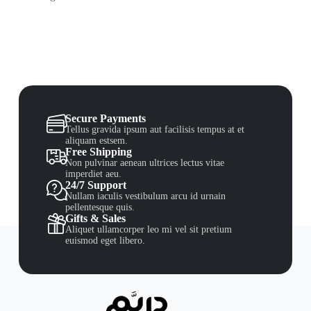
Secure Payments
Tellus gravida ipsum aut facilisis tempus at et
aliquam estsem.
Free Shipping
Non pulvinar aenean ultrices lectus vitae
imperdiet aeu.
24/7 Support
Nullam iaculis vestibulum arcu id urnain
pellentesque quis.
Gifts & Sales
Aliquet ullamcorper leo mi vel sit pretium
euismod eget libero.