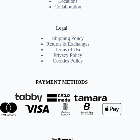
Locations
Collaboration
Legal
Shipping Policy
Returns & Exchanges
Terms of Use
Privacy Policy
Cookies Policy
PAYMENT METHODS