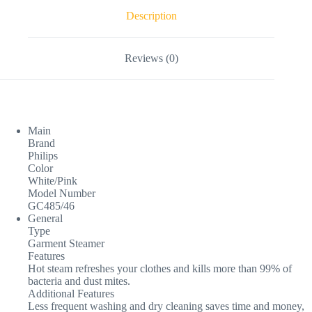
Description
Reviews (0)
Main
Brand
Philips
Color
White/Pink
Model Number
GC485/46
General
Type
Garment Steamer
Features
Hot steam refreshes your clothes and kills more than 99% of
bacteria and dust mites.
Additional Features
Less frequent washing and dry cleaning saves time and money,