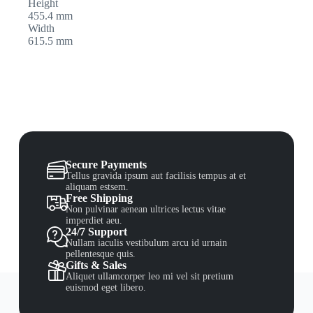
Height
455.4 mm
Width
615.5 mm
Secure Payments
Tellus gravida ipsum aut facilisis tempus at et
aliquam estsem.
Free Shipping
Non pulvinar aenean ultrices lectus vitae
imperdiet aeu.
24/7 Support
Nullam iaculis vestibulum arcu id urnain
pellentesque quis.
Gifts & Sales
Aliquet ullamcorper leo mi vel sit pretium
euismod eget libero.