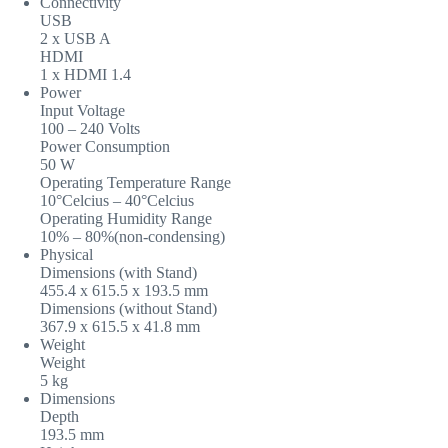
Connectivity
USB
2 x USB A
HDMI
1 x HDMI 1.4
Power
Input Voltage
100 – 240 Volts
Power Consumption
50 W
Operating Temperature Range
10°Celcius – 40°Celcius
Operating Humidity Range
10% – 80%(non-condensing)
Physical
Dimensions (with Stand)
455.4 x 615.5 x 193.5 mm
Dimensions (without Stand)
367.9 x 615.5 x 41.8 mm
Weight
Weight
5 kg
Dimensions
Depth
193.5 mm