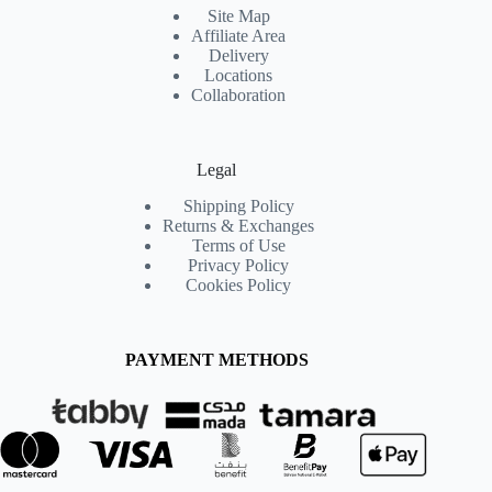
Site Map
Affiliate Area
Delivery
Locations
Collaboration
Legal
Shipping Policy
Returns & Exchanges
Terms of Use
Privacy Policy
Cookies Policy
PAYMENT METHODS