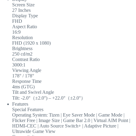
Screen Size
27 Inches
Display Type
FHD
Aspect Ratio
16:9
Resolution
FHD (1920 x 1080)
Brightness
250 cd/m2
Contrast Ratio
3000:1
Viewing Angle
178° / 178°
Response Time
4ms (GTG)
Tilt and Swivel Angle
Tilt: -2.0°（±2.0°) – +22.0°（±2.0°）
Features
Special Features
Operating System: Tizen | Eye Saver Mode | Game Mode |
Flicker Free | Image Size | Game Bar 2.0 | Virtual AIM Point |
HDMI-CEC | Auto Source Switch+ | Adaptive Picture |
Ultrawide Game View