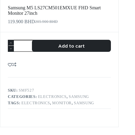
Samsung M5 LS27CM501EMXUE FHD Smart
Monitor 27inch
119.900
BHD
205.900
BHD
Add to cart
SKU:
SMF527
CATEGORIES:
ELECTRONICS
,
SAMSUNG
TAGS:
ELECTRONICS
,
MONITOR
,
SAMSUNG