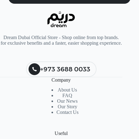
Dream Dubai Official Store - Shop online from top brands.
for exclusive benefits and a faster, easier shopping experience.
+973 3688 0033
Company
About Us
FAQ
Our News
Our Story
Contact Us
Useful