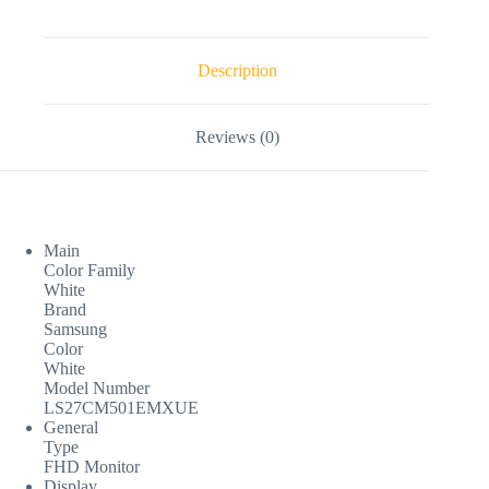
Description
Reviews (0)
Main
Color Family
White
Brand
Samsung
Color
White
Model Number
LS27CM501EMXUE
General
Type
FHD Monitor
Display