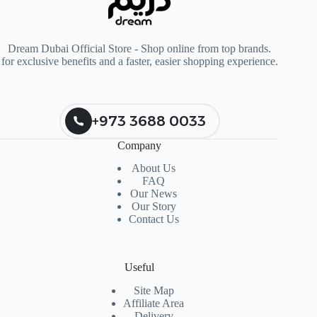
Dream Dubai Official Store - Shop online from top brands.
for exclusive benefits and a faster, easier shopping experience.
+973 3688 0033
Company
About Us
FAQ
Our News
Our Story
Contact Us
Useful
Site Map
Affiliate Area
Delivery