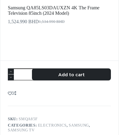
Samsung QA85LS03DAUXZN 4K The Frame
Television 85inch (2024 Model)
1,524.990
BHD
1,534.990
BHD
Add to cart
SKU:
SMQA85F
CATEGORIES:
ELECTRONICS
,
SAMSUNG
,
SAMSUNG TV