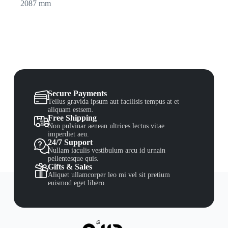
2087 mm
Secure Payments
Tellus gravida ipsum aut facilisis tempus at et
aliquam estsem.
Free Shipping
Non pulvinar aenean ultrices lectus vitae
imperdiet aeu.
24/7 Support
Nullam iaculis vestibulum arcu id urnain
pellentesque quis.
Gifts & Sales
Aliquet ullamcorper leo mi vel sit pretium
euismod eget libero.