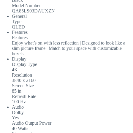
Black
Model Number
QA85LS03DAUXZN
General
Type
QLED
Features
Features
Enjoy what’s on with less reflection | Designed to look like a
slim picture frame | Match to your space with customizable
bezels
Display
Display Type
4K
Resolution
3840 x 2160
Screen Size
85 in
Refresh Rate
100 Hz
Audio
Dolby
Yes
Audio Output Power
40 Watts