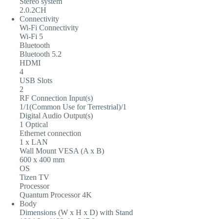
Stereo system
2.0.2CH
Connectivity
Wi-Fi Connectivity
Wi-Fi 5
Bluetooth
Bluetooth 5.2
HDMI
4
USB Slots
2
RF Connection Input(s)
1/1(Common Use for Terrestrial)/1
Digital Audio Output(s)
1 Optical
Ethernet connection
1 x LAN
Wall Mount VESA (A x B)
600 x 400 mm
OS
Tizen TV
Processor
Quantum Processor 4K
Body
Dimensions (W x H x D) with Stand