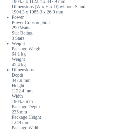
1904.3 x 1122.4 x 347.9‎ mm
Dimensions (W x H x D) without Stand
1904.3 x 1085.3 x 26.9‎ mm
Power
Power Consumption
290 Watts
Star Rating
3 Stars
Weight
Package Weight
64.1 kg
Weight
45.4 kg
Dimensions
Depth
347.9 mm
Height
1122.4 mm
Width
1904.3 mm
Package Depth
235 mm
Package Height
1249 mm
Package Width