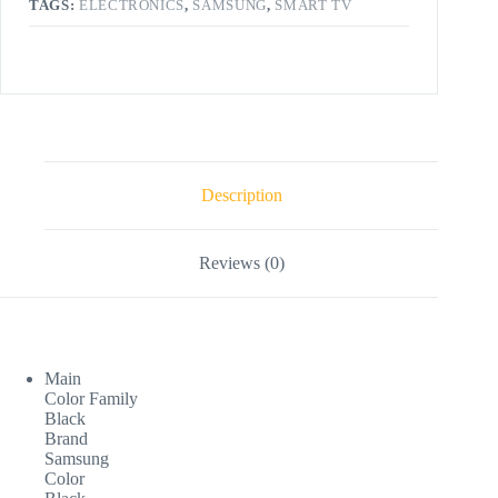
TAGS:
ELECTRONICS
,
SAMSUNG
,
SMART TV
Description
Reviews (0)
Main
Color Family
Black
Brand
Samsung
Color