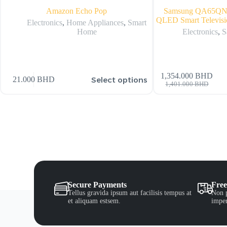
Amazon Echo Pop
Samsung QA65Q
QLED Smart Televisi
Electronics
,
Home Appliances
,
Smart
Home
Electronics
,
S
1,354.000
BHD
Select options
21.000
BHD
1,401.000
BHD
Secure Payments
Free
Tellus gravida ipsum aut facilisis tempus at
Non p
et aliquam estsem.
imper