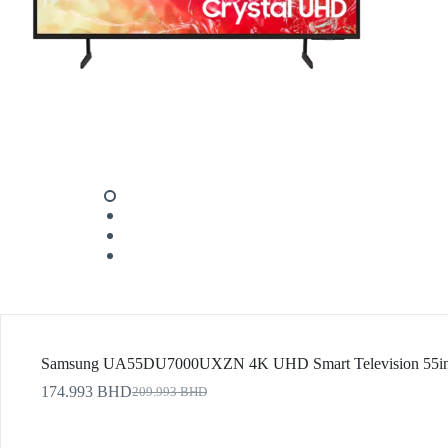
Samsung UA55DU7000UXZN 4K UHD Smart Television 55inc
174.993
BHD
209.993
BHD