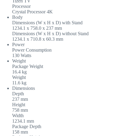
Tizen TV
Processor
Crystal Processor 4K
Body
Dimensions (W x H x D) with Stand
1234.1 x 758.0 x 237‎ mm
Dimensions (W x H x D) without Stand
1234.1 x 710.8 x 60.3‎ mm
Power
Power Consumption
130 Watts
Weight
Package Weight
16.4 kg
Weight
11.6 kg
Dimensions
Depth
237 mm
Height
758 mm
Width
1234.1 mm
Package Depth
158 mm