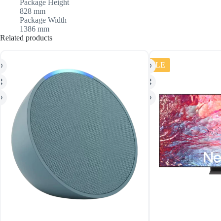
Package Height
828 mm
Package Width
1386 mm
Related products
SALE