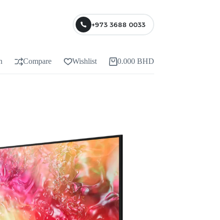
+973 3688 0033
n
Compare
Wishlist
0.000
BHD