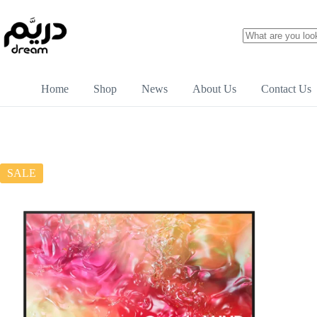
Home
Shop
News
About Us
Contact Us
SALE