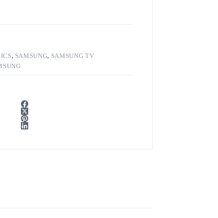
ICS
,
SAMSUNG
,
SAMSUNG TV
MSUNG