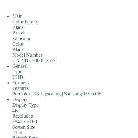
Main
Color Family
Black
Brand
Samsung
Color
Black
Model Number
UA55DU7000UXZN
General
Type
UHD
Features
Features
PurColor | 4K Upscaling | Samsung Tizen OS
Display
Display Type
4K
Resolution
3840 x 2160
Screen Size
55 in