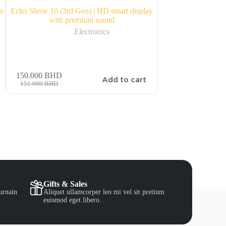
o
Echo Show 10 (3rd Gen) | HD smart display
Amazon Echo Pop F
with premium sound
Bluetooth
Electronics
Electronics
,
150.000
BHD
Add to cart
17.000
BHD
151.000
BHD
Gifts & Sales
urnain
Aliquet ullamcorper leo mi vel sit pretium
euismod eget libero.