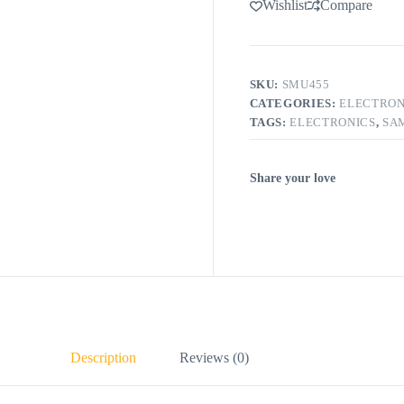
Wishlist
Compare
SKU:
SMU455
CATEGORIES:
ELECTRON
TAGS:
ELECTRONICS
,
SA
Share your love
Description
Reviews (0)