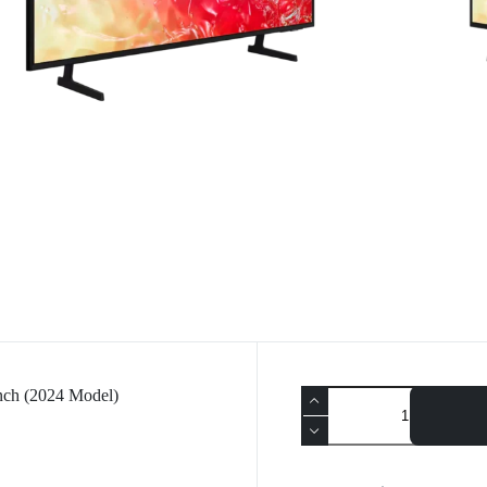
h (2024 Model)