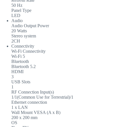
Refresh Rate
50 Hz
Panel Type
LED
Audio
Audio Output Power
20 Watts
Stereo system
2CH
Connectivity
Wi-Fi Connectivity
Wi-Fi 5
Bluetooth
Bluetooth 5.2
HDMI
3
USB Slots
1
RF Connection Input(s)
1/1(Common Use for Terrestrial)/1
Ethernet connection
1 x LAN
Wall Mount VESA (A x B)
200 x 200 mm
OS