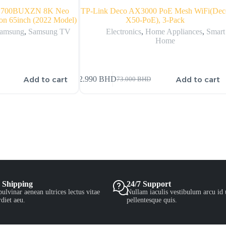
N700BUXZN 8K Neo
TP-Link Deco AX3000 PoE Mesh WiFi(Dec
on 65inch (2022 Model)
X50-PoE), 3-Pack
amsung
,
Samsung TV
Electronics
,
Home Appliances
,
Smart
Home
Add to cart
Add to cart
72.990
BHD
73.000
BHD
 Shipping
24/7 Support
ulvinar aenean ultrices lectus vitae
Nullam iaculis vestibulum arcu id 
diet aeu.
pellentesque quis.