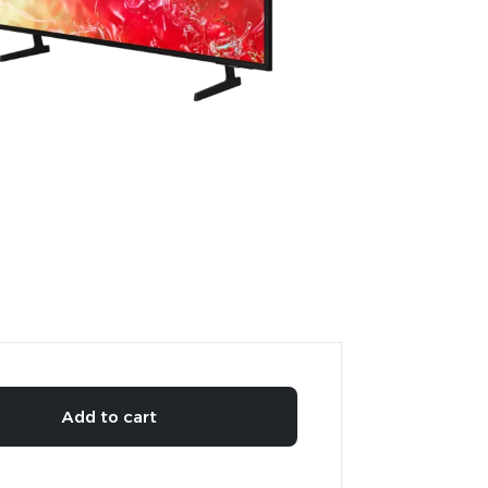
Add to cart