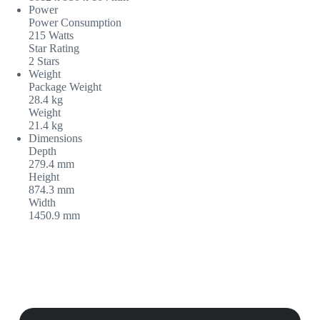
Power
Power Consumption
215 Watts
Star Rating
2 Stars
Weight
Package Weight
28.4 kg
Weight
21.4 kg
Dimensions
Depth
279.4 mm
Height
874.3 mm
Width
1450.9 mm