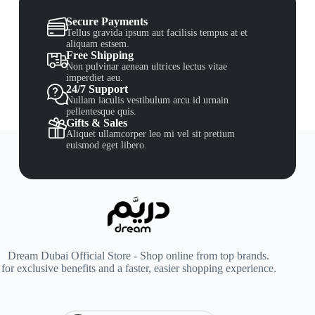
Secure Payments
Tellus gravida ipsum aut facilisis tempus at et
aliquam estsem.
Free Shipping
Non pulvinar aenean ultrices lectus vitae
imperdiet aeu.
24/7 Support
Nullam iaculis vestibulum arcu id urnain
pellentesque quis.
Gifts & Sales
Aliquet ullamcorper leo mi vel sit pretium
euismod eget libero.
Dream Dubai Official Store - Shop online from top brands.
for exclusive benefits and a faster, easier shopping experience.