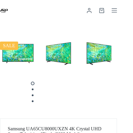
SALE
Samsung UA65CU8000UXZN 4K Crystal UHD