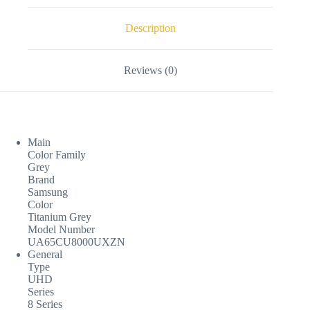
Description
Reviews (0)
Main
Color Family
Grey
Brand
Samsung
Color
Titanium Grey
Model Number
UA65CU8000UXZN
General
Type
UHD
Series
8 Series