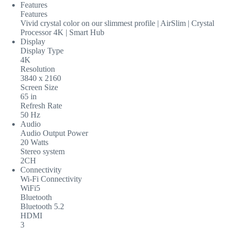
Features
Features
Vivid crystal color on our slimmest profile | AirSlim | Crystal
Processor 4K | Smart Hub
Display
Display Type
4K
Resolution
3840 x 2160
Screen Size
65 in
Refresh Rate
50 Hz
Audio
Audio Output Power
20 Watts
Stereo system
2CH
Connectivity
Wi-Fi Connectivity
WiFi5
Bluetooth
Bluetooth 5.2
HDMI
3