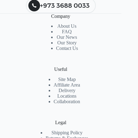
+973 3688 0033
Company
About Us
FAQ
Our News
Our Story
Contact Us
Useful
Site Map
Affiliate Area
Delivery
Locations
Collaboration
Legal
Shipping Policy