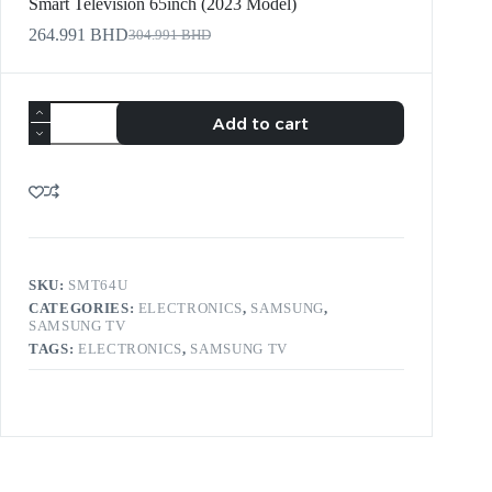
Smart Television 65inch (2023 Model)
264.991
BHD
304.991
BHD
Add to cart
SKU:
SMT64U
CATEGORIES:
ELECTRONICS
,
SAMSUNG
,
SAMSUNG TV
TAGS:
ELECTRONICS
,
SAMSUNG TV