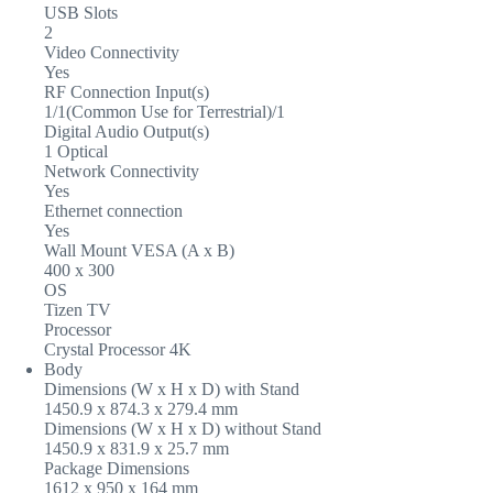
USB Slots
2
Video Connectivity
Yes
RF Connection Input(s)
1/1(Common Use for Terrestrial)/1
Digital Audio Output(s)
1 Optical
Network Connectivity
Yes
Ethernet connection
Yes
Wall Mount VESA (A x B)
400 x 300
OS
Tizen TV
Processor
Crystal Processor 4K
Body
Dimensions (W x H x D) with Stand
1450.9 x 874.3 x 279.4 mm
Dimensions (W x H x D) without Stand
1450.9 x 831.9 x 25.7 mm
Package Dimensions
1612 x 950 x 164 mm