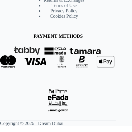
Returns & Exchanges
Terms of Use
Privacy Policy
Cookies Policy
PAYMENT METHODS
Copyright © 2026 -
Dream Dubai