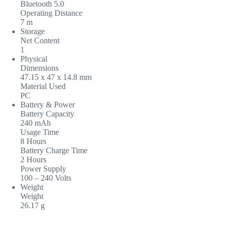
Bluetooth 5.0
Operating Distance
7 m
Storage
Net Content
1
Physical
Dimensions
47.15 x 47 x 14.8 mm
Material Used
PC
Battery & Power
Battery Capacity
240 mAh
Usage Time
8 Hours
Battery Charge Time
2 Hours
Power Supply
100 – 240 Volts
Weight
Weight
26.17 g