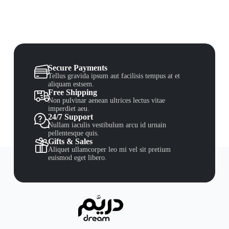
Secure Payments
Tellus gravida ipsum aut facilisis tempus at et
aliquam estsem.
Free Shipping
Non pulvinar aenean ultrices lectus vitae
imperdiet aeu.
24/7 Support
Nullam iaculis vestibulum arcu id urnain
pellentesque quis.
Gifts & Sales
Aliquet ullamcorper leo mi vel sit pretium
euismod eget libero.