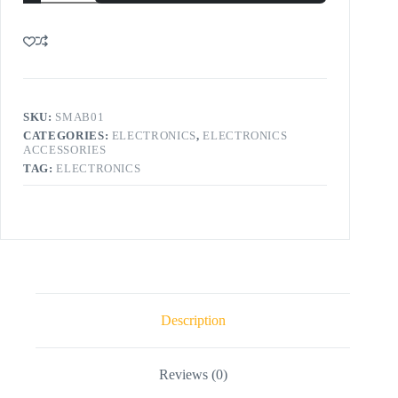
SKU:
SMAB01
CATEGORIES:
ELECTRONICS
,
ELECTRONICS
ACCESSORIES
TAG:
ELECTRONICS
Description
Reviews (0)