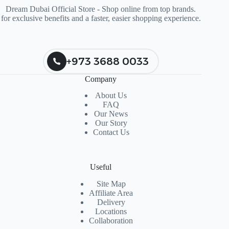
Dream Dubai Official Store - Shop online from top brands.
for exclusive benefits and a faster, easier shopping experience.
+973 3688 0033
Company
About Us
FAQ
Our News
Our Story
Contact Us
Useful
Site Map
Affiliate Area
Delivery
Locations
Collaboration