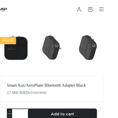
SALE
Smart Aux/AeroPlane Bluetooth Adapter Black
17.900
BHD
22.900
BHD
Add to cart