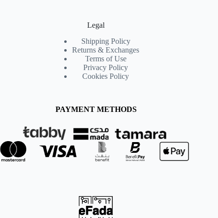
Legal
Shipping Policy
Returns & Exchanges
Terms of Use
Privacy Policy
Cookies Policy
PAYMENT METHODS