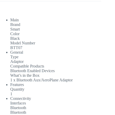
Main
Brand
Smart
Color
Black
Model Number
BTT07
General
Type
Adaptor
Compatible Products
Bluetooth Enabled Devices
What’s in the Box
1 x Bluetooth Aux/AeroPlane Adaptor
Features
Quantity
1
Connectivity
Interfaces
Bluetooth
Bluetooth