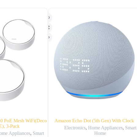
0 PoE Mesh WiFi(Deco
Amazon Echo Dot (5th Gen) With Clock
), 3-Pack
Electronics
,
Home Appliances
,
Smart
ome Appliances
,
Smart
Home