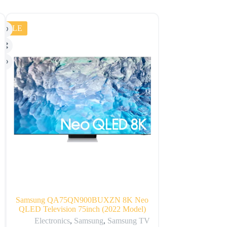
SALE
SALE
Samsung QA75QN900BUXZN 8K Neo
Huawei Nova 
QLED Television 75inch (2022 Model)
Sm
Electronics
,
Samsung
,
Samsung TV
Electr