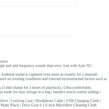
hones
high and mid frequency sounds than ever. And with Auto NC
. Ambient sound is captured even more accurately for a dramatic
sed on wearing conditions and external environmental factors such as
g (3 min charge for 3 hours of playback) | Ultra-comfortable,
 made for easy storage in a bag | Intuitive touch control settings |
 | Carrying Case | Headphone Cable | USB Charging Cable |
atte Black | Deco Gear 6 x 6 inch Microfiber Cleaning Cloth