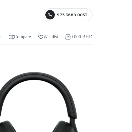
+973 3688 0033
n
Compare
Wishlist
0.000
BHD