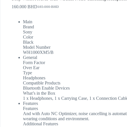
160.000
BHD
185.000
BHD
Main
Brand
Sony
Color
Black
Model Number
WH1000XM5/B
General
Form Factor
Over Ear
Type
Headphones
Compatible Products
Bluetooth Enable Devices
What’s in the Box
1 x Headphones, 1 x Carrying Case, 1 x Connection Cab
Features
Features
And with Auto NC Optimizer, noise cancelling is automati
wearing conditions and environment.
Additional Features