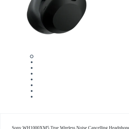
Sony WH1000XM5 True Wireless Noise Cancelling Headphon