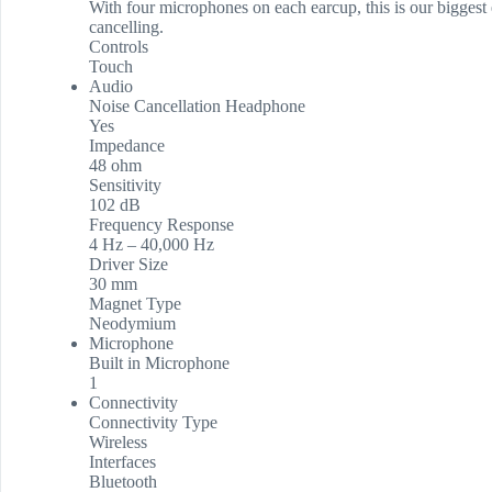
With four microphones on each earcup, this is our biggest 
cancelling.
Controls
Touch
Audio
Noise Cancellation Headphone
Yes
Impedance
48 ohm
Sensitivity
102 dB
Frequency Response
4 Hz – 40,000 Hz
Driver Size
30 mm
Magnet Type
Neodymium
Microphone
Built in Microphone
1
Connectivity
Connectivity Type
Wireless
Interfaces
Bluetooth