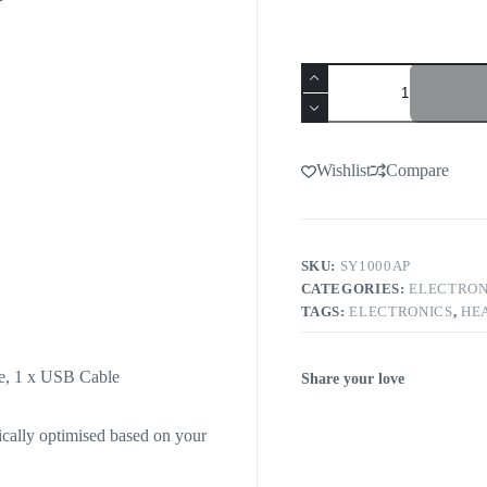
Wishlist
Compare
SKU:
SY1000AP
CATEGORIES:
ELECTRON
TAGS:
ELECTRONICS
,
HE
le, 1 x USB Cable
Share your love
cally optimised based on your