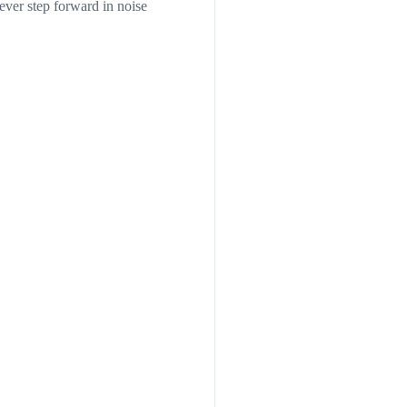
ever step forward in noise