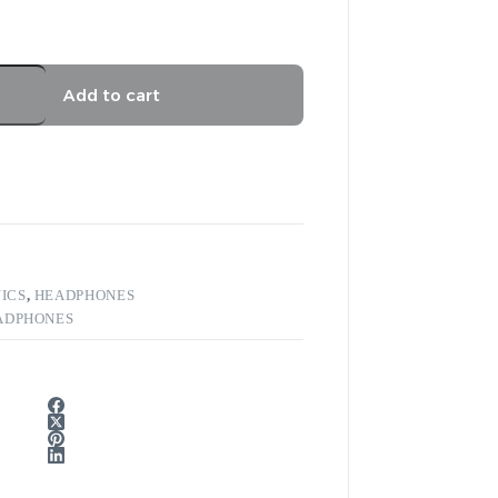
Add to cart
ICS
,
HEADPHONES
ADPHONES