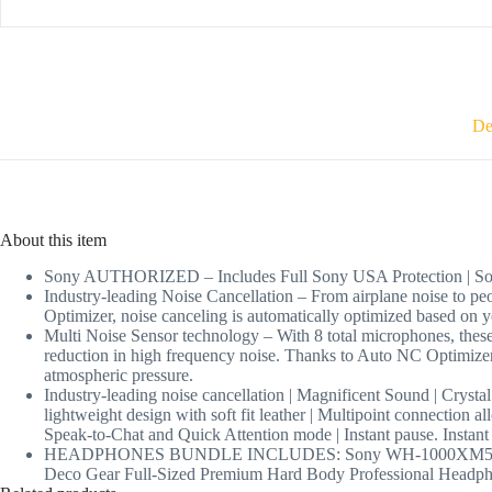
De
About this item
Sony AUTHORIZED – Includes Full Sony USA Protection | So
Industry-leading Noise Cancellation – From airplane noise to
Optimizer, noise canceling is automatically optimized based on 
Multi Noise Sensor technology – With 8 total microphones, these
reduction in high frequency noise. Thanks to Auto NC Optimizer
atmospheric pressure.
Industry-leading noise cancellation | Magnificent Sound | Crystal
lightweight design with soft fit leather | Multipoint connection a
Speak-to-Chat and Quick Attention mode | Instant pause. Instant 
HEADPHONES BUNDLE INCLUDES: Sony WH-1000XM5 Wireless In
Deco Gear Full-Sized Premium Hard Body Professional Headphon