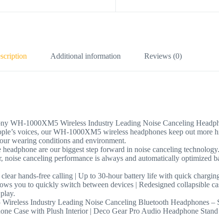
scription
Additional information
Reviews (0)
ny WH-1000XM5 Wireless Industry Leading Noise Canceling Headp
 people’s voices, our WH-1000XM5 wireless headphones keep out more 
your wearing conditions and environment.
 headphone are our biggest step forward in noise canceling technology
, noise canceling performance is always and automatically optimized ba
 clear hands-free calling | Up to 30-hour battery life with quick chargin
llows you to quickly switch between devices | Redesigned collapsible case
play.
dustry Leading Noise Canceling Bluetooth Headphones – Silver
e Case with Plush Interior | Deco Gear Pro Audio Headphone Stand M