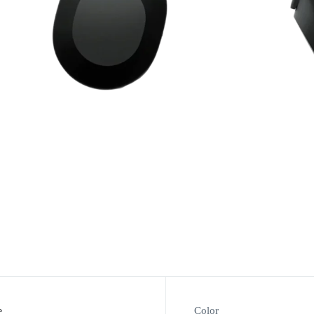
e
Color