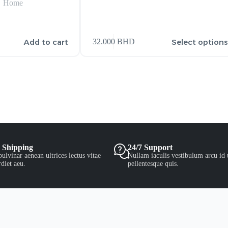
Home
Add to cart
Select option
32.000
BHD
 Shipping
24/7 Support
ulvinar aenean ultrices lectus vitae
Nullam iaculis vestibulum arcu id 
diet aeu.
pellentesque quis.