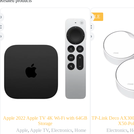
Related products
SALE
Apple 2022 Apple TV 4K Wi‑Fi with 64GB
TP-Link Deco AX300
Storage
X50-PoE
Apple
,
Apple TV
,
Electronics
,
Home
Electronics
,
H