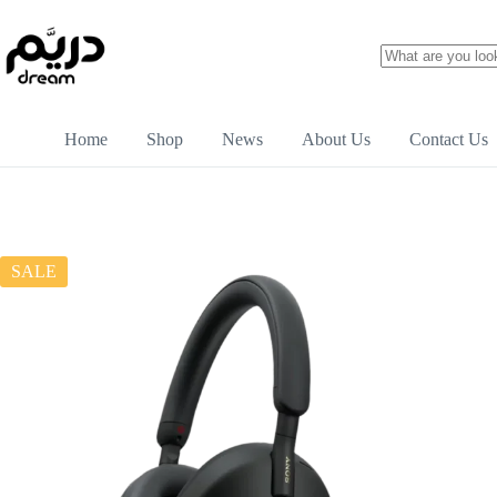
Home
Shop
News
About Us
Contact Us
SALE