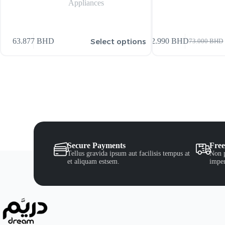
Appliances
Select options
63.877
BHD
72.990
BHD
73.000
BHD
Secure Payments
Free
Tellus gravida ipsum aut facilisis tempus at
Non p
et aliquam estsem.
imper