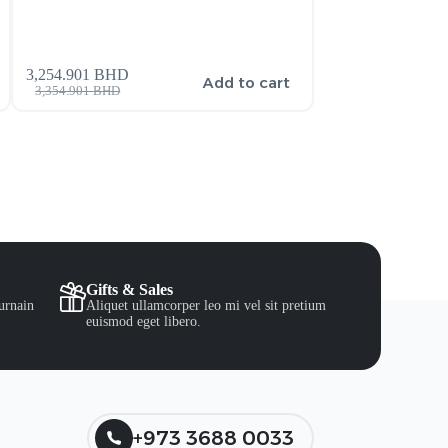
3,254.901
BHD
159.900
BHD
s
Add to cart
3,354.901
BHD
206.900
BHD
Gifts & Sales
urnain
Aliquet ullamcorper leo mi vel sit pretium
euismod eget libero.
+973 3688 0033