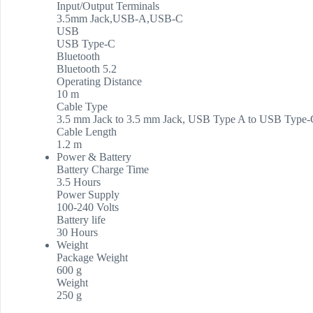
Input/Output Terminals
3.5mm Jack,USB-A,USB-C
USB
USB Type-C
Bluetooth
Bluetooth 5.2
Operating Distance
10 m
Cable Type
3.5 mm Jack to 3.5 mm Jack, USB Type A to USB Type-
Cable Length
1.2 m
Power & Battery
Battery Charge Time
3.5 Hours
Power Supply
100-240 Volts
Battery life
30 Hours
Weight
Package Weight
600 g
Weight
250 g