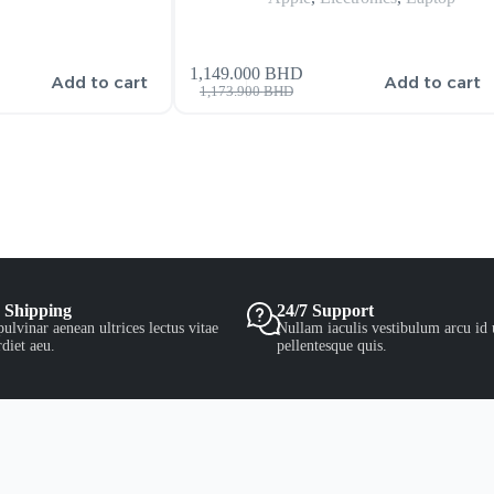
1,149.000
BHD
Add to cart
Add to cart
1,173.900
BHD
 Shipping
24/7 Support
ulvinar aenean ultrices lectus vitae
Nullam iaculis vestibulum arcu id 
diet aeu.
pellentesque quis.