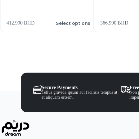
Select options
412.990
BHD
366.990
BHD
Secure Payments
Free
Tellus gravida ipsum aut facilisis tempus at
Non p
et aliquam estsem.
imper