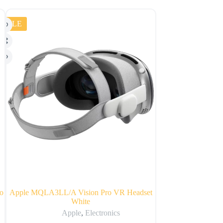
SALE
o
Apple MQLA3LL/A Vision Pro VR Headset
Apple iPad
White
Apple
,
Apple
,
Electronics