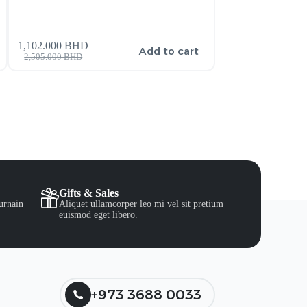
270.000
BHD
–
1,102.000
BHD
Add to cart
2,505.000
BHD
300.000
BHD
Gifts & Sales
urnain
Aliquet ullamcorper leo mi vel sit pretium
euismod eget libero.
+973 3688 0033