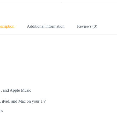
scription
Additional information
Reviews (0)
+, and Apple Music
e, iPad, and Mac on your TV
es