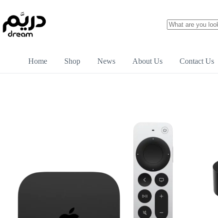
Home
Shop
News
About Us
Contact Us