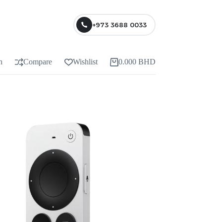
+973 3688 0033
n
Compare
Wishlist
0.000
BHD