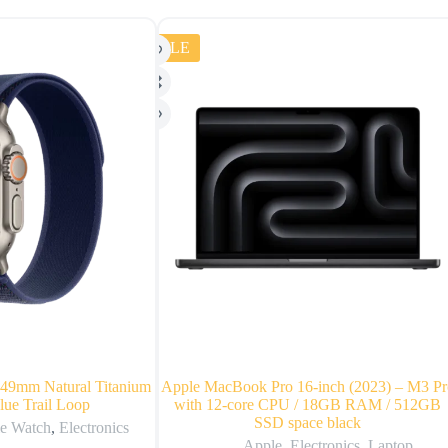
SALE
 49mm Natural Titanium
Apple MacBook Pro 16-inch (2023) – M3 Pr
lue Trail Loop
with 12-core CPU / 18GB RAM / 512GB
SSD space black
e Watch
,
Electronics
Apple
,
Electronics
,
Laptop