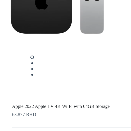
Apple 2022 Apple TV 4K Wi‑Fi with 64GB Storage
63.877
BHD