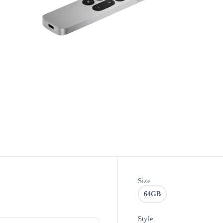
Size
64GB
Style