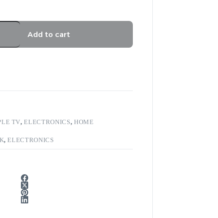
Add to cart
PLE TV
,
ELECTRONICS
,
HOME
4K
,
ELECTRONICS