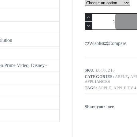
olution
Wishlist
Compare
n Prime Video, Disney+
SKU:
DS100216
CATEGORIES:
APPLE
,
AP
APPLIANCES
TAGS:
APPLE
,
APPLE TV 
Share your love