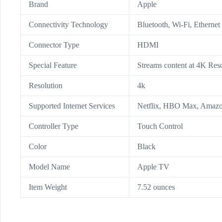
Brand
Apple
Connectivity Technology
Bluetooth, Wi-Fi, Ethernet
Connector Type
HDMI
Special Feature
Streams content at 4K Res
Resolution
4k
Supported Internet Services
Netflix, HBO Max, Amazo
Controller Type
Touch Control
Color
Black
Model Name
Apple TV
Item Weight
7.52 ounces