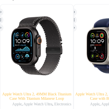
Apple Watch Ultra 2, 49MM Black Titanium
Apple Watch Ultra 2,
Case With Titanium Milanese Loop
Case with B
Apple
,
Apple Watch Ultra
,
Electronics
Apple
,
Appl