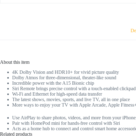
De
About this item
4K Dolby Vision and HDR10+ for vivid picture quality
Dolby Atmos for three-dimensional, theater-like sound
Incredible power with the A15 Bionic chip
Siri Remote brings precise control with a touch-enabled clickpad
Wi-Fi and Ethernet for high-speed data transfer
The latest shows, movies, sports, and live TV, all in one place
More ways to enjoy your TV with Apple Arcade, Apple Fitness
Use AirPlay to share photos, videos, and more from your iPhon
Pair with HomePod mini for hands-free control with Siri
Acts as a home hub to connect and control smart home accessori
Related products