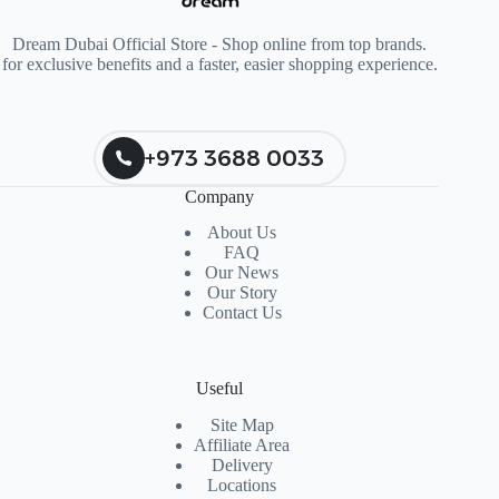
Dream Dubai Official Store - Shop online from top brands.
for exclusive benefits and a faster, easier shopping experience.
+973 3688 0033
Company
About Us
FAQ
Our News
Our Story
Contact Us
Useful
Site Map
Affiliate Area
Delivery
Locations