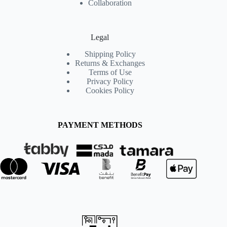
Collaboration
Legal
Shipping Policy
Returns & Exchanges
Terms of Use
Privacy Policy
Cookies Policy
PAYMENT METHODS