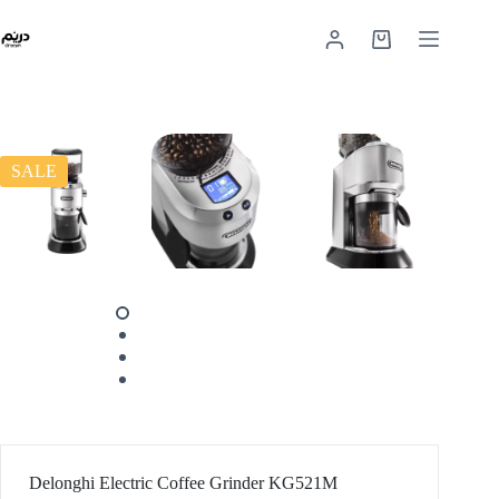
SALE
Delonghi Electric Coffee Grinder KG521M