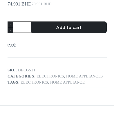
74.991
BHD
79.991
BHD
Add to cart
SKU:
DECG521
CATEGORIES:
ELECTRONICS
,
HOME APPLIANCES
TAGS:
ELECTRONICS
,
HOME APPLIANCE