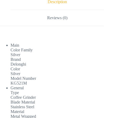
Description
Reviews (0)
Main
Color Family
Silver
Brand
Delonghi
Color
Silver
Model Number
KG521M
General
Type
Coffee Grinder
Blade Material
Stainless Steel
Material
Metal Wrapped