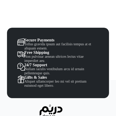
Secure Payments
Tellus gravida ipsum aut facilisis tempus at et
aliquam estsem.
Free Shipping
Non pulvinar aenean ultrices lectus vitae
imperdiet aeu.
24/7 Support
Nullam iaculis vestibulum arcu id urnain
pellentesque quis.
Gifts & Sales
Aliquet ullamcorper leo mi vel sit pretium
euismod eget libero.