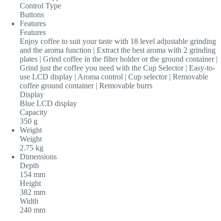
Control Type
Buttons
Features
Features
Enjoy coffee to suit your taste with 18 level adjustable grinding
and the aroma function | Extract the best aroma with 2 grinding
plates | Grind coffee in the filter holder or the ground container |
Grind just the coffee you need with the Cup Selector | Easy-to-
use LCD display | Aroma control | Cup selector | Removable
coffee ground container | Removable burrs
Display
Blue LCD display
Capacity
350 g
Weight
Weight
2.75 kg
Dimensions
Depth
154 mm
Height
382 mm
Width
240 mm