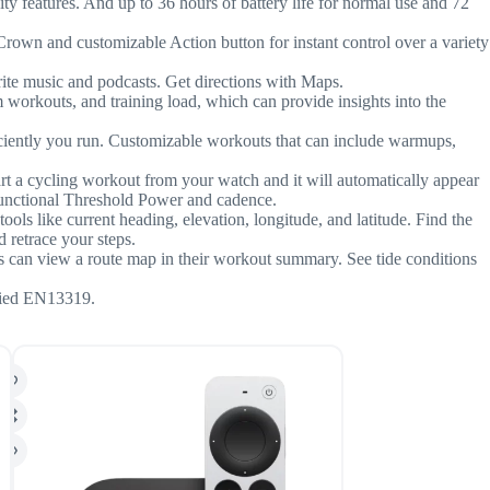
y features. And up to 36 hours of battery life for normal use and 72
nd customizable Action button for instant control over a variety
 music and podcasts. Get directions with Maps.
outs, and training load, which can provide insights into the
ently you run. Customizable workouts that can include warmups,
t a cycling workout from your watch and it will automatically appear
 Functional Threshold Power and cadence.
ls like current heading, elevation, longitude, and latitude. Find the
retrace your steps.
an view a route map in their workout summary. See tide conditions
fied EN13319.