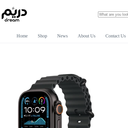
Home
Shop
News
About Us
Contact Us