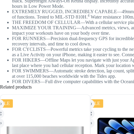
black. Superbright Always-On Retina display. Incredibly accurate
hours in Low Power Mode.
EXTREMELY RUGGED, INCREDIBLY CAPABLE—49mm corrosion-resist
4
of functions. Tested to MIL-STD 810H.
Water resistance 100m
THE FREEDOM OF CELLULAR—With a cellular service plan, you c
MAXIMIZE YOUR TRAINING—Advanced metrics, views, and experie
impact your workouts have on your body over time.
FOR RUNNERS—Precision dual-frequency GPS for incredible acc
recovery intervals, and time to cool down.
FOR CYCLISTS—Powerful metrics take your cycling to the next le
as a Live Activity on your iPhone, making it easier to see. Conn
FOR HIKERS—Offline Maps let you navigate with just your A
last place where you had cellular reception. Mark your locatio
FOR SWIMMERS—Automatic stroke detection, lap count, splits, 
at over 115,000 beaches worldwide with the Tides app.
FOR DIVERS—Full dive computer capabilities with the Oceanic+
Related products
SALE
SALE