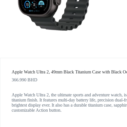
Apple Watch Ultra 2, 49mm Black Titanium Case with Black 
366.990
BHD
Apple Watch Ultra 2, the ultimate sports and adventure watch, is
titanium finish. It features multi-day battery life, precision dua
brightest display ever. It also has a durable titanium case, sapphir
customizable Action button.