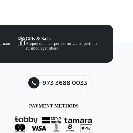
Gifts & Sales
urnain
Aliquet ullamcorper leo mi vel sit pretium
euismod eget libero.
+973 3688 0033
PAYMENT METHODS