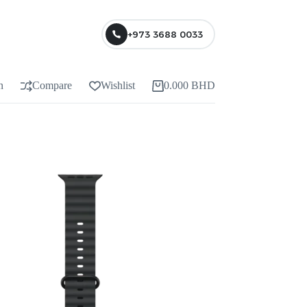
+973 3688 0033
n
Compare
Wishlist
0.000
BHD