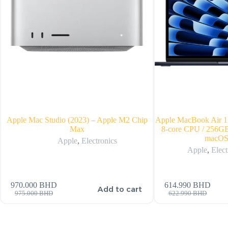
Apple Mac Studio (2023) – Apple M2 Chip
Apple MacBook Air 15
Max
8-core CPU / 256GB
macOS
Apple
,
Electronics
Apple
,
Elect
970.000
BHD
614.990
BHD
Add to cart
975.000
BHD
622.990
BHD