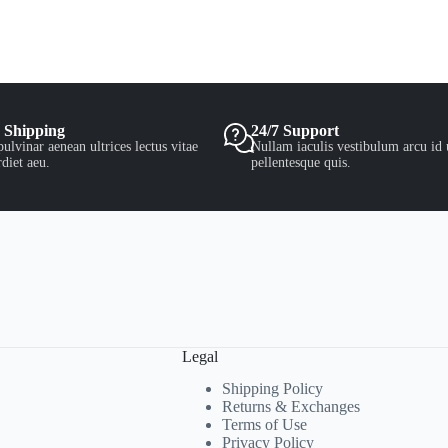
 Shipping
24/7 Support
ulvinar aenean ultrices lectus vitae
Nullam iaculis vestibulum arcu id 
diet aeu.
pellentesque quis.
Legal
Shipping Policy
Returns & Exchanges
Terms of Use
Privacy Policy