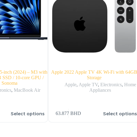
-inch (2024) – M3 with
Apple 2022 Apple TV 4K Wi‑Fi with 64G
 SSD / 10-core GPU /
Storage
 Sonoma
Apple
,
Apple TV
,
Electronics
,
Home
ronics
,
MacBook Air
Appliances
Select options
Select option
63.877
BHD