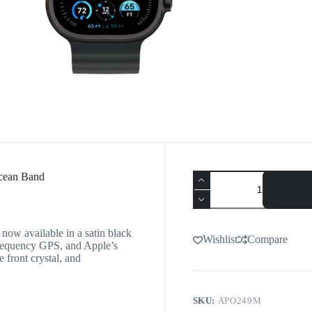
Ocean Band
 now available in a satin black
Wishlist
Compare
l-frequency GPS, and Apple’s
e front crystal, and
SKU:
APO249M