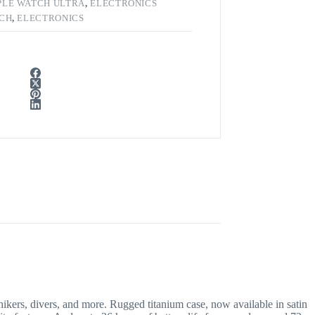
PLE WATCH ULTRA
,
ELECTRONICS
TCH
,
ELECTRONICS
s, divers, and more. Rugged titanium case, now available in satin