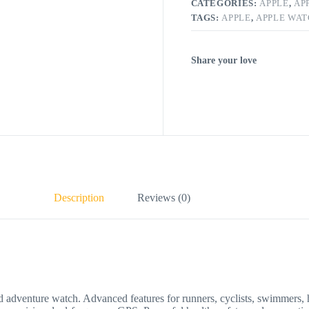
CATEGORIES:
APPLE
,
AP
TAGS:
APPLE
,
APPLE WA
Share your love
Description
Reviews (0)
re watch. Advanced features for runners, cyclists, swimmers, hiker