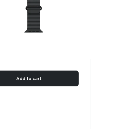
Add to cart