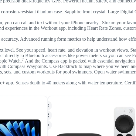
 precision dual-frequency GPS. Powerful health, safety, and connectivit
ant titanium case. Sapphire front crystal. Large Digital Crown a
.
an call and text without your iPhone nearby. Stream your favorite
nces in the Workout app, including Heart Rate Zones, custom work
uracy. Advanced running form metrics to help understand how effici
vel. See your speed, heart rate, and elevation in workout views. Star
ect directly to Bluetooth accessories like power meters so you can see
7
pple Watch.
And the Compass app is packed with essential navigation too
n with Compass Waypoints. Use Backtrack to map where you’ve been and 
sets, and custom workouts for pool swimmers. Open water swimmers c
 app. Senses depth to 40 meters along with water temperature. Certi