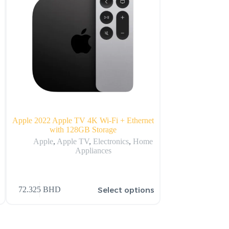
B
Apple 2022 Apple TV 4K Wi‑Fi + Ethernet
Apple i
with 128GB Storage
Ap
Apple
,
Apple TV
,
Electronics
,
Home
Appliances
431.990
BHD
–
s
Select options
72.325
BHD
477.990
BHD