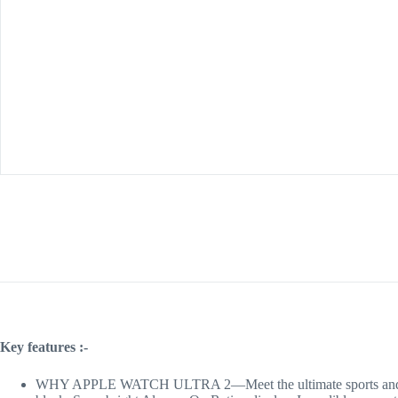
Key features :-
WHY APPLE WATCH ULTRA 2—Meet the ultimate sports and adventu