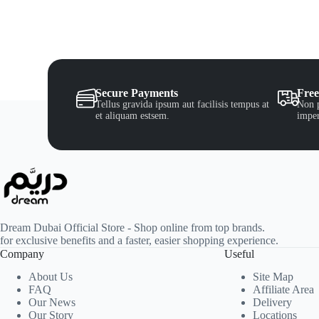
Secure Payments
Free
Tellus gravida ipsum aut facilisis tempus at
Non p
et aliquam estsem.
imper
Dream Dubai Official Store - Shop online from top brands.
for exclusive benefits and a faster, easier shopping experience.
Company
Useful
About Us
Site Map
FAQ
Affiliate Area
Our News
Delivery
Our Story
Locations